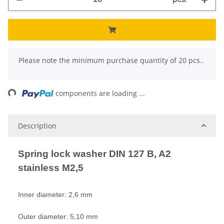
x
Please note the minimum purchase quantity of 20 pcs..
ng...
components are loading ...
Description
Spring lock washer DIN 127 B, A2
stainless M2,5
Inner diameter: 2,6 mm
Outer diameter: 5,10 mm