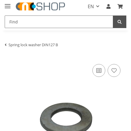
EN
Spring lock washer DIN127 B