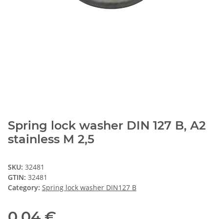
Spring lock washer DIN 127 B, A2
stainless M 2,5
SKU:
32481
GTIN:
32481
Category:
Spring lock washer DIN127 B
0,04 €