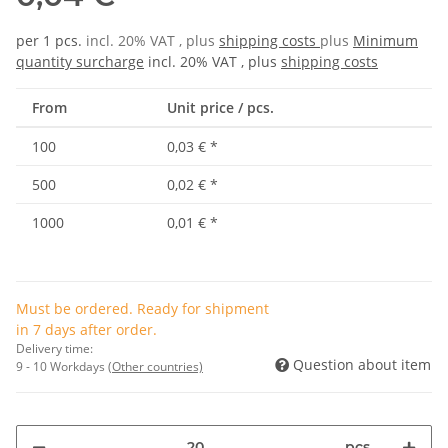
per 1 pcs.
incl. 20% VAT , plus
shipping costs
plus
Minimum
quantity surcharge
incl. 20% VAT , plus
shipping costs
From
Unit price / pcs.
100
0,03 €
*
500
0,02 €
*
1000
0,01 €
*
Must be ordered. Ready for shipment
in 7 days after order.
Delivery time:
Question about item
9 - 10 Workdays
(Other countries)
pcs.