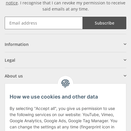
notice
. I recognise that I can revoke my permission to receive
said emails at any time.
Subscribe
Information
Legal
About us
How we use cookies and other data
By selecting "Accept all", you give us permission to use
Klagenfurter Street 29
the following services on our website: YouTube, Vimeo,
9556 Liebenfels
Google Analytics, Google Ads, Google Tag Manager. You
can change the settings at any time (fingerprint icon in