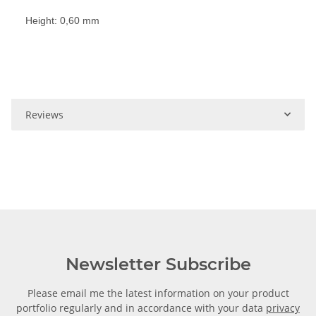
Height: 0,60 mm
Reviews
Newsletter Subscribe
Please email me the latest information on your product
portfolio regularly and in accordance with your data
privacy