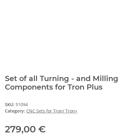
Set of all Turning - and Milling
Components for Tron Plus
SKU:
51094
Category:
CNC Sets for Tron/ Tron+
279,00 €