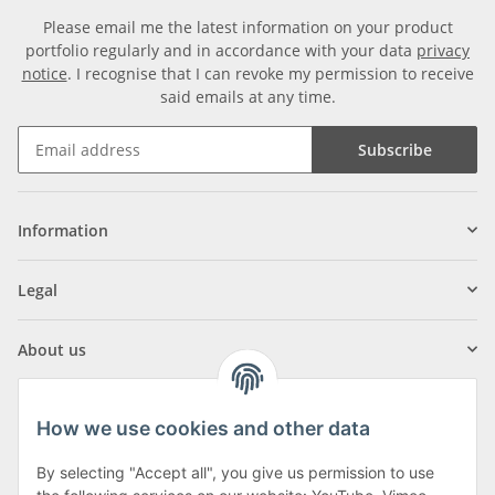
Please email me the latest information on your product
portfolio regularly and in accordance with your data
privacy
notice
. I recognise that I can revoke my permission to receive
said emails at any time.
Subscribe
Information
Legal
About us
How we use cookies and other data
By selecting "Accept all", you give us permission to use