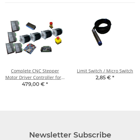
Complete CNC Stepper
Limit Switch / Micro Switch
Motor Driver Controller for 4
2,85 €
*
Axis + 4 Motors 3Nm
479,00 €
*
Newsletter Subscribe