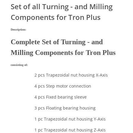
Set of all Turning - and Milling
Components for Tron Plus
Description:
Complete Set of Turning - and
Milling Components for Tron Plus
consisting of:
2 pcs Trapezoidal nut housing X-Axis
4 pcs Step motor connection
4 pcs Fixed bearing sleeve
3 pcs Floating bearing housing
1 pc Trapezoidal nut housing Y-Axis
1 pc Trapezoidal nut housing Z-Axis