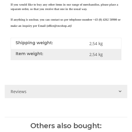
If you would like to buy any other items in our range of merchandise, please place a
separate order, so that you receive that one in the usual way.
If anything is unclear, you can contact us per telephone number +43 (0) 4262 50900 or
make an inquiry per Email (office@cncshop.at
)!
Shipping weight:
2,54 kg
Item weight:
2,54
kg
Reviews
Others also bought: