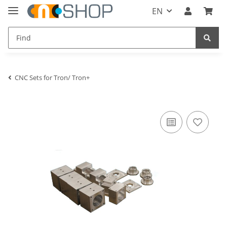
EN
CNC Sets for Tron/ Tron+