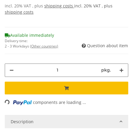
incl. 20% VAT , plus
shipping costs
incl. 20% VAT , plus
shipping costs
Available immediately
Delivery time:
Question about item
2 - 3 Workdays
(Other countries)
pkg.
ading...
components are loading ...
Description