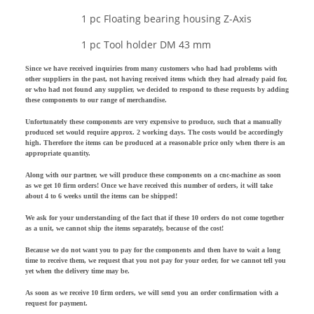
1 pc Floating bearing housing Z-Axis
1 pc Tool holder DM 43 mm
Since we have received inquiries from many customers who had had problems with
other suppliers in the past, not having received items which they had already paid for,
or who had not found any supplier, we decided to respond to these requests by adding
these components to our range of merchandise.
Unfortunately these components are very expensive to produce, such that a manually
produced set would require approx. 2 working days. The costs would be accordingly
high. Therefore the items can be produced at a reasonable price only when there is an
appropriate quantity.
Along with our partner, we will produce these components on a cnc-machine as soon
as we get 10 firm orders! Once we have received this number of orders, it will take
about 4 to 6 weeks until the items can be shipped!
We ask for your understanding of the fact that if these 10 orders do not come together
as a unit, we cannot ship the items separately, because of the cost!
Because we do not want you to pay for the components and then have to wait a long
time to receive them, we request that you not pay for your order, for we cannot tell you
yet when the delivery time may be.
As soon as we receive 10 firm orders, we will send you an order confirmation with a
request for payment.