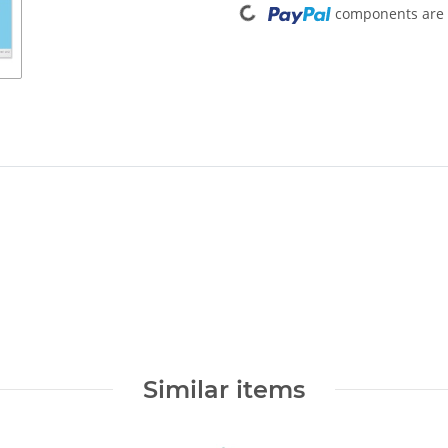
components are l
Similar items