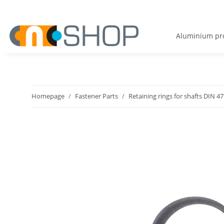
Aluminium pro
Homepage
Fastener Parts
Retaining rings for shafts DIN 4