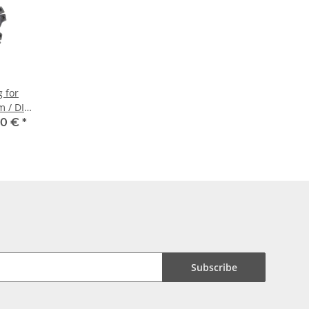
g for
m / DIN
00 €
*
Subscribe