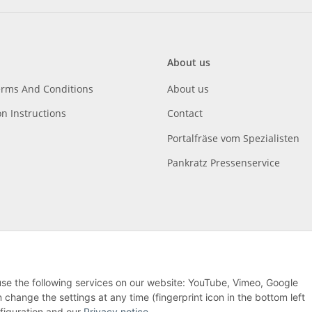
About us
erms And Conditions
About us
on Instructions
Contact
Portalfräse vom Spezialisten
Pankratz Pressenservice
 use the following services on our website: YouTube, Vimeo, Google
hange the settings at any time (fingerprint icon in the bottom left
nfiguration and our
Privacy notice
.