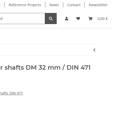
s
Reference Projects
News
Contact
Newsletter
Electronics
Milling Spindles
Bearings
0,00 €
or shafts DM 32 mm / DIN 471
shafts DIN 471