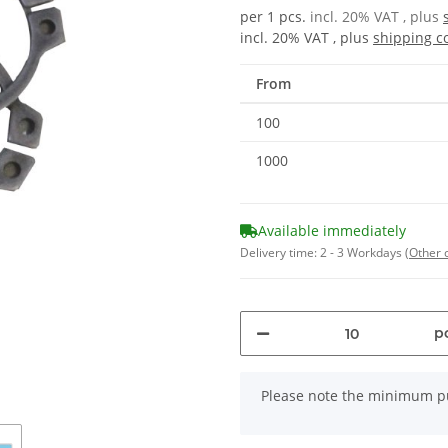
per 1 pcs.
incl. 20% VAT , plus
incl. 20% VAT , plus
shipping c
From
100
1000
Available immediately
Delivery time:
2 - 3 Workdays
(Other 
pc
x
Please note the minimum pu
Loading...