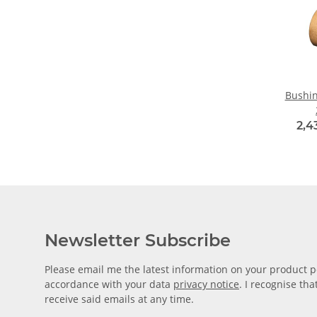
Bushin
2,4
Newsletter Subscribe
Please email me the latest information on your product po
accordance with your data
privacy notice
. I recognise th
receive said emails at any time.