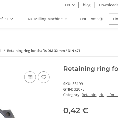
EN
blog
Download
files
CNC Milling Machine
CNC Components
71
Retaining ring for shafts DM 32 mm / DIN 471
Retaining ring f
SKU:
35199
GTIN:
32078
Category:
Retaining rings for 
0,42 €