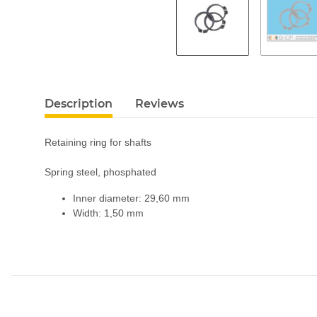
Description
Reviews
Retaining ring for shafts
Spring steel, phosphated
Inner diameter: 29,60 mm
Width: 1,50 mm