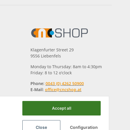
Klagenfurter Street 29
9556 Liebenfels
Monday to Thursday: 8am to 4:30pm
Friday: 8 to 12 o'clock
Phone:
0043 (0) 4262 50900
E-Mail:
office@cncshop.at
Accept all
Close
Configuration