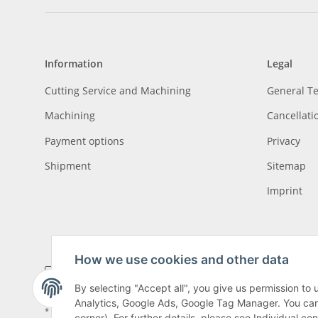
Information
Legal
Cutting Service and Machining
General T
Machining
Cancellati
Payment options
Privacy
Shipment
Sitemap
Imprint
How we use cookies and other data
By selecting "Accept all", you give us permission to
Analytics, Google Ads, Google Tag Manager. You can c
* All prices incl. VAT, plus
shipping fees
, plus
Minimum quantity surcharge
corner). For further details, please see Individual co