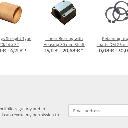
gs Straight Type
Linear Bearing with
Retaining rin
20/24 x 32
Housing 30 mm Shaft
shafts DM 26 m
471
3 € -
4,21 €
*
15,11 € -
20,68 €
*
0,08 € -
30,
rtfolio regularly and in
at I can revoke my permission to