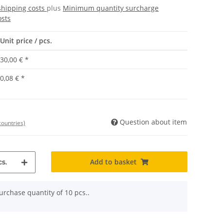
shipping costs
plus
Minimum quantity surcharge
osts
Unit price / pcs.
30,00 €
*
0,08 €
*
Question about item
countries)
Add to basket
s.
rchase quantity of 10 pcs..