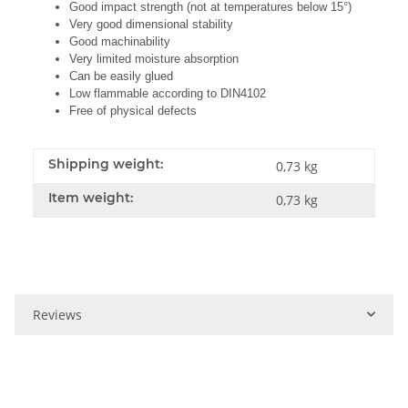
Good impact strength (not at temperatures below 15°)
Very good dimensional stability
Good machinability
Very limited moisture absorption
Can be easily glued
Low flammable according to DIN4102
Free of physical defects
Shipping weight:
0,73 kg
Item weight:
0,73
kg
Reviews