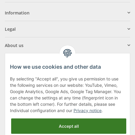
Information
Legal
About us
How we use cookies and other data
By selecting "Accept all", you give us permission to use
Klagenfurter Street 29
the following services on our website: YouTube, Vimeo,
9556 Liebenfels
Google Analytics, Google Ads, Google Tag Manager. You
can change the settings at any time (fingerprint icon in
Monday to Thursday: 8am to 4:30pm
the bottom left corner). For further details, please see
Friday: 8 to 12 o'clock
Individual configuration and our
Privacy notice
.
Phone:
0043 (0) 4262 50900
Accept all
E-Mail:
office@cncshop.at