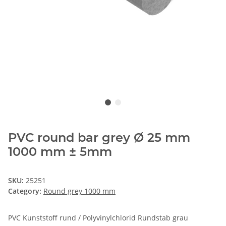
PVC round bar grey Ø 25 mm
1000 mm ± 5mm
SKU:
25251
Category:
Round grey 1000 mm
PVC Kunststoff rund / Polyvinylchlorid Rundstab grau