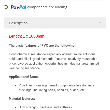
Loading...
components are loading ...
Description
Length: 1 x 1000mm
The basic features of PVC are the following:
Good chemical resistance especially against saline solutions,
acids and alkali, good dielectric features, relatively reasonable
price, diverse application opportunities in industrial area, limited
weathering resistance.
Applications/ Notes:
Pipe lines, housings, small components like distance
bushings, insulating parts, handles, slides, etc.
Material features:
High strength, hardness and stiffness