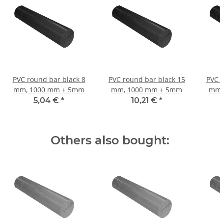
PVC round bar black 8
PVC round bar black 15
PVC 
mm, 1000 mm ± 5mm
mm, 1000 mm ± 5mm
mm
5,04 €
*
10,21 €
*
Others also bought: