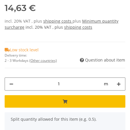
14,63 €
incl. 20% VAT , plus
shipping costs
plus
Minimum quantity
surcharge
incl. 20% VAT , plus
shipping costs
Low stock level
Delivery time:
Question about item
2 - 3 Workdays
(Other countries)
m
x
Split quantity allowed for this item (e.g. 0.5).