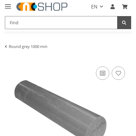
EN
Round grey 1000 mm