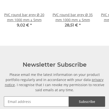
PVC round bar grey Ø 20
PVC round bar grey Ø 35
PVC 
mm 1000 mm ± 5mm
mm 1000 mm ± 5mm
mm
9,02 €
*
28,51 €
*
Newsletter Subscribe
Please email me the latest information on your product
portfolio regularly and in accordance with your data
privacy
notice
. I recognise that I can revoke my permission to receive
said emails at any time.
Subscribe