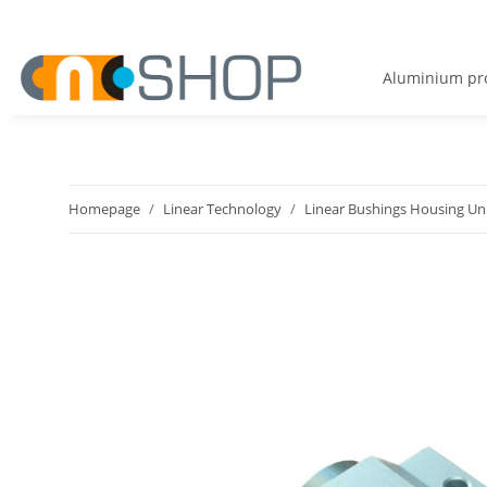
Aluminium pro
Homepage
Linear Technology
Linear Bushings Housing Un