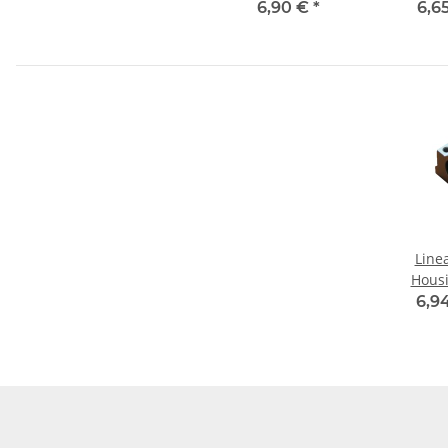
6,90 €
*
6,6
Line
Hous
6,9