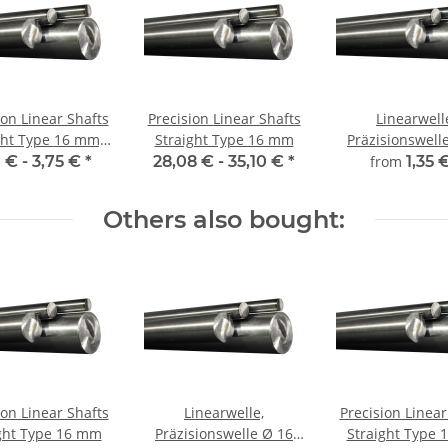
ion Linear Shafts
Precision Linear Shafts
Linearwell
 Type 16 mm;
Straight Type 16 mm
Präzisionswelle Ø 
115CrV3
mm, gehärt
1 € -
3,75 €
*
28,08 € -
35,10 €
*
from
1,35 
millimeterge
Zuschnitt
Others also bought:
ion Linear Shafts
Linearwelle,
Precision Linear
ght Type 16 mm
Präzisionswelle Ø 16
Straight Type