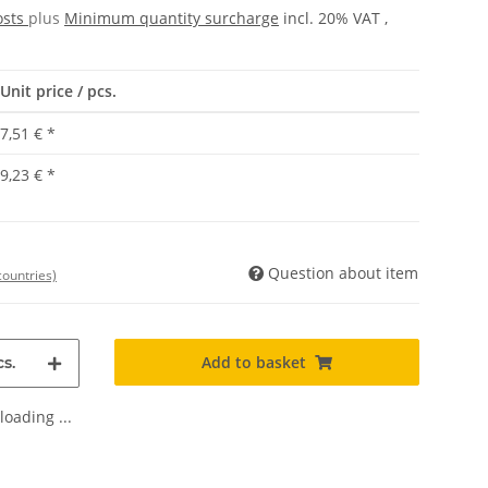
osts
plus
Minimum quantity surcharge
incl. 20% VAT ,
Unit price / pcs.
7,51 €
*
9,23 €
*
Question about item
countries)
Add to basket
s.
oading ...