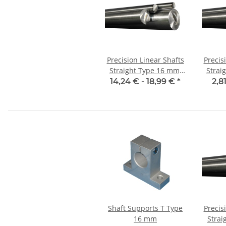
Precision Linear Shafts
Precis
Straight Type 16 mm;
Straight
115CrV3
14,24 € -
18,99 €
*
2,8
Shaft Supports T Type
Precis
16 mm
Strai