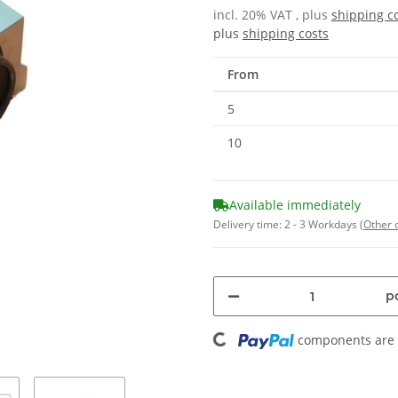
incl. 20% VAT , plus
shipping c
plus
shipping costs
From
5
10
Available immediately
Delivery time:
2 - 3 Workdays
(Other 
pc
Loading...
components are l