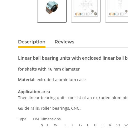
Description
Reviews
Linear ball bearing units with enclosed linear ball 
for shafts with 16 mm diameter
Material:
extruded aluminium case
Application area
Thee linear bearing units consist of an extruded alumini
Guide rails, roller bearings, CNC,..
Type
DM
Dimensions
h
E
W
L
F
G
T
B
C
K
S1
S2