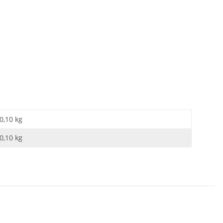
0,10 kg
0,10
kg