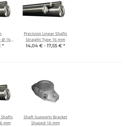
e,
Precision Linear Shafts
16
Straight Type 16 mm
et,
€
*
14,04 € -
17,55 €
*
nauer
 Shafts
Shaft Supports Bracket
 16 mm
Shaped 16 mm