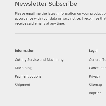
Newsletter Subscribe
Please email me the latest information on your product po
accordance with your data
privacy notice
. I recognise th
receive said emails at any time.
Information
Legal
Cutting Service and Machining
General T
Machining
Cancellati
Payment options
Privacy
Shipment
Sitemap
Imprint