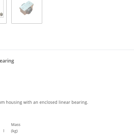
bearing
um housing with an enclosed linear bearing.
Mass
l
(kg)