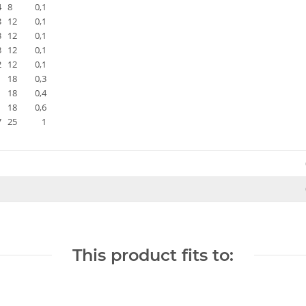
4
8
0,1
3
12
0,1
3
12
0,1
3
12
0,1
2
12
0,1
18
0,3
18
0,4
18
0,6
7
25
1
This product fits to: