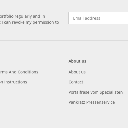
rtfolio regularly and in
at I can revoke my permission to
About us
erms And Conditions
About us
on Instructions
Contact
Portalfräse vom Spezialisten
Pankratz Pressenservice