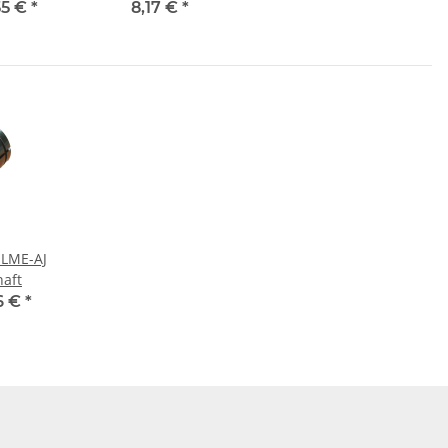
55 €
*
8,17 €
*
 LME-AJ
haft
6 €
*