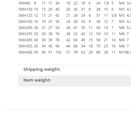
SMA8S
8
11
17
34
16
22
18
6
24
7,8
5
M4
3,
SMA10S
10
13
20
40
20
26
21
8
28
10
6
M5
4,
SMA12S
12
15
21
42
21
28
24
8
31
11
5,8
M5
4,
SMA16S
16
19
25
50
24
39
33
9
36
12
7
M5
4,
SMA20S
20
21
27
54
28
41
35
11
40
14
7
M6
5,
SMA25S
25
26
38
76
38
52
42
12
54
19
11
M8
7
SMA30S
30
30
39
78
42
60
49
15
58
21
10
M8
7
SMA35S
35
34
45
90
46
68
54
18
70
23
10
M8
7
SMA40S
40
40
51
102
57
78
62
20
80
28
11
M10
8,
Shipping weight:
Item weight: