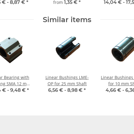
mm, gehärtet,
5 € -
8,87 €
*
from
1,35 €
*
14,04 € -
17,
millimetergenauer
Zuschnitt
Similar items
ar Bearing with
Linear Bushings LME-
Linear Bushings
ing SMA 12 mm
OP for 25 mm Shaft
for 10 mm S
Shaft
4 € -
9,48 €
*
6,56 € -
8,98 €
*
4,66 € -
6,3