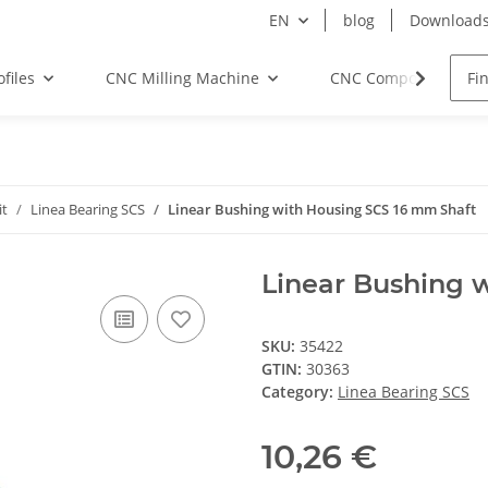
EN
blog
Download
files
CNC Milling Machine
CNC Components
it
Linea Bearing SCS
Linear Bushing with Housing SCS 16 mm Shaft
Linear Bushing 
SKU:
35422
GTIN:
30363
Category:
Linea Bearing SCS
10,26 €