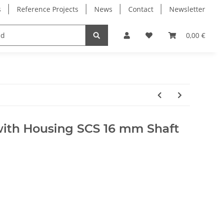
s
Reference Projects
News
Contact
Newsletter
Electronics
Milling Spindles
Bearings
0,00 €
with Housing SCS 16 mm Shaft