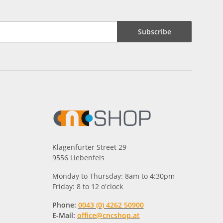
Subscribe
Klagenfurter Street 29
9556 Liebenfels
Monday to Thursday: 8am to 4:30pm
Friday: 8 to 12 o'clock
Phone:
0043 (0) 4262 50900
E-Mail:
office@cncshop.at