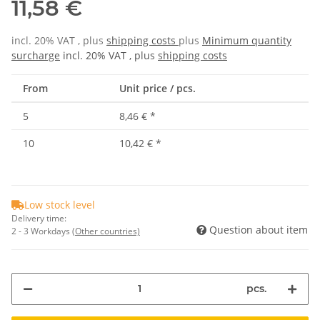
11,58 €
incl. 20% VAT , plus
shipping costs
plus
Minimum quantity
surcharge
incl. 20% VAT , plus
shipping costs
From
Unit price / pcs.
5
8,46 €
*
10
10,42 €
*
Low stock level
Delivery time:
Question about item
2 - 3 Workdays
(Other countries)
pcs.