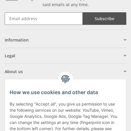
said emails at any time.
Subscribe
Information
Legal
About us
How we use cookies and other data
By selecting "Accept all", you give us permission to use
Klagenfurter Street 29
the following services on our website: YouTube, Vimeo,
9556 Liebenfels
Google Analytics, Google Ads, Google Tag Manager. You
can change the settings at any time (fingerprint icon in
Monday to Thursday: 8am to 4:30pm
the bottom left corner). For further details, please see