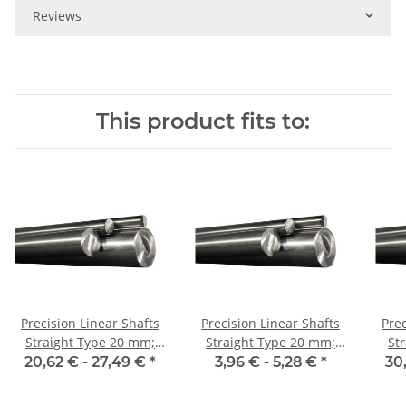
Reviews
This product fits to:
Precision Linear Shafts
Precision Linear Shafts
Prec
Straight Type 20 mm;
Straight Type 20 mm;
St
115CrV3
115CrV3
20,62 € -
27,49 €
*
3,96 € -
5,28 €
*
30