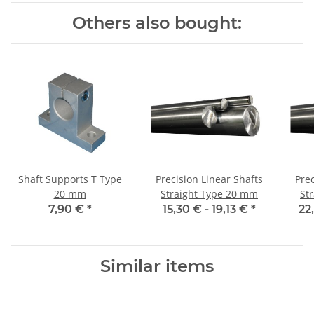
Others also bought:
Shaft Supports T Type
Precision Linear Shafts
Prec
20 mm
Straight Type 20 mm
St
7,90 €
*
15,30 € -
19,13 €
*
22
Similar items