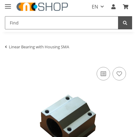
EN
Linear Bearing with Housing SMA