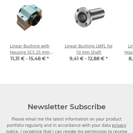
Linear Bushing with
Linear Bushing LMFL for
Li
Housing SCS 25 mm
10 mm Shaft
Hou
Shaft
11,31 € -
15,48 €
*
9,41 € -
12,88 €
*
8
Newsletter Subscribe
Please email me the latest information on your product
portfolio regularly and in accordance with your data
privacy
notice
. I recognise that I can revoke my permission to receive