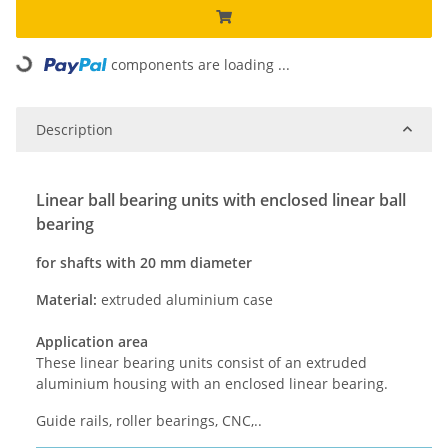
components are loading ...
Loading...
Description
Linear ball bearing units with enclosed linear ball
bearing
for shafts with 20 mm diameter
Material:
extruded aluminium case
Application area
These linear bearing units consist of an extruded
aluminium housing with an enclosed linear bearing.
Guide rails, roller bearings, CNC,..