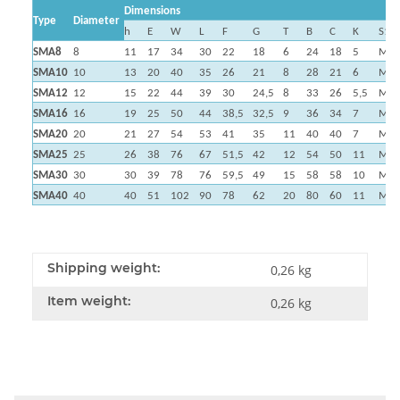
Dimensions
Type
Diameter
h
E
W
L
F
G
T
B
C
K
S1
SMA8
8
11
17
34
30
22
18
6
24
18
5
M4
SMA10
10
13
20
40
35
26
21
8
28
21
6
M5
SMA12
12
15
22
44
39
30
24,5
8
33
26
5,5
M5
SMA16
16
19
25
50
44
38,5
32,5
9
36
34
7
M5
SMA20
20
21
27
54
53
41
35
11
40
40
7
M6
SMA25
25
26
38
76
67
51,5
42
12
54
50
11
M8
SMA30
30
30
39
78
76
59,5
49
15
58
58
10
M8
SMA40
40
40
51
102
90
78
62
20
80
60
11
M1
Shipping weight:
0,26 kg
Item weight:
0,26
kg