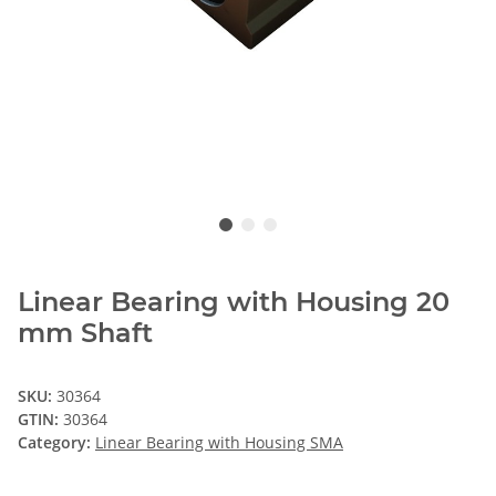
Linear Bearing with Housing 20
mm Shaft
SKU:
30364
GTIN:
30364
Category:
Linear Bearing with Housing SMA