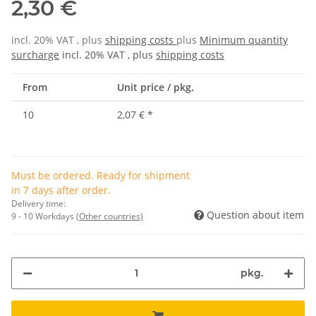
2,30 €
incl. 20% VAT , plus
shipping costs
plus
Minimum quantity
surcharge
incl. 20% VAT , plus
shipping costs
From
Unit price / pkg.
10
2,07 €
*
Must be ordered. Ready for shipment
in 7 days after order.
Delivery time:
Question about item
9 - 10 Workdays
(Other countries)
pkg.