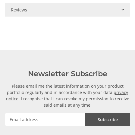
Reviews
Newsletter Subscribe
Please email me the latest information on your product
portfolio regularly and in accordance with your data
privacy
notice
. I recognise that I can revoke my permission to receive
said emails at any time.
Subscribe