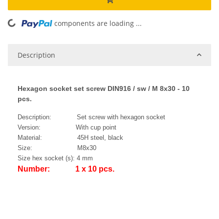
components are loading ...
Loading...
Description
Hexagon socket set screw DIN916 / sw / M 8x30 - 10
pcs.
Description: Set screw with hexagon socket
Version: With cup point
Material: 45H steel, black
Size: M8x30
Size hex socket (s): 4 mm
Number: 1 x 10 pcs.