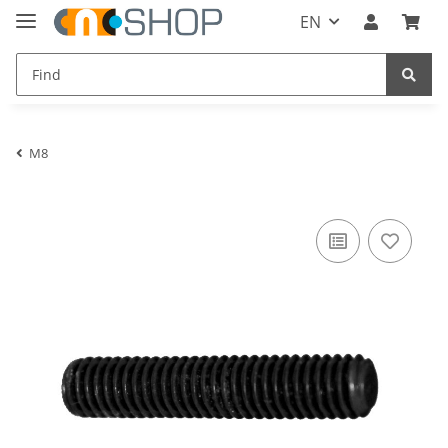
EN
M8