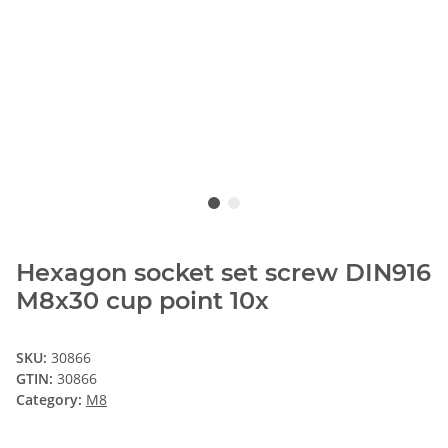
Hexagon socket set screw DIN916
M8x30 cup point 10x
SKU:
30866
GTIN:
30866
Category:
M8