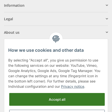
Information
Legal
About us
How we use cookies and other data
By selecting "Accept all", you give us permission to use
Klagenfurter Street 29
the following services on our website: YouTube, Vimeo,
9556 Liebenfels
Google Analytics, Google Ads, Google Tag Manager. You
can change the settings at any time (fingerprint icon in
Monday to Thursday: 8am to 4:30pm
the bottom left corner). For further details, please see
Friday: 8 to 12 o'clock
Individual configuration and our
Privacy notice
.
Phone:
0043 (0) 4262 50900
Accept all
E-Mail:
office@cncshop.at