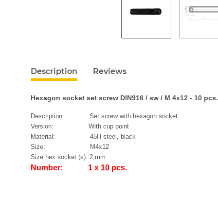
Description
Reviews
Hexagon socket set screw DIN916 / sw / M 4x12 - 10 pcs.
Description: Set screw with hexagon socket
Version: With cup point
Material: 45H steel, black
Size: M4x12
Size hex socket (s): 2 mm
Number: 1 x 10 pcs.