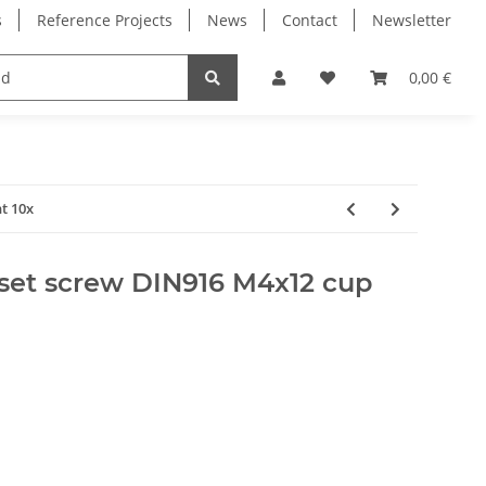
s
Reference Projects
News
Contact
Newsletter
Electronics
Milling Spindles
Bearings
0,00 €
t 10x
set screw DIN916 M4x12 cup