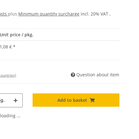
osts
plus
Minimum quantity surcharge
incl. 20% VAT ,
Unit price / pkg.
1,08 €
*
Question about item
countries)
Add to basket
g.
oading ...