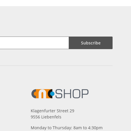
Subscribe
Klagenfurter Street 29
9556 Liebenfels
Monday to Thursday: 8am to 4:30pm