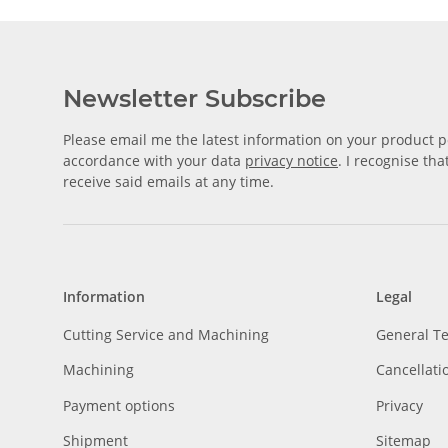
Newsletter Subscribe
Please email me the latest information on your product po
accordance with your data
privacy notice
. I recognise th
receive said emails at any time.
Information
Legal
Cutting Service and Machining
General T
Machining
Cancellati
Payment options
Privacy
Shipment
Sitemap