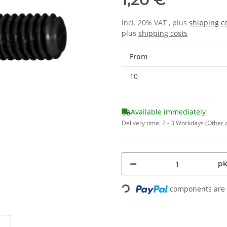
incl. 20% VAT , plus
shipping c
plus
shipping costs
From
10
Available immediately
Delivery time:
2 - 3 Workdays
(Other 
pk
components are l
Loading...