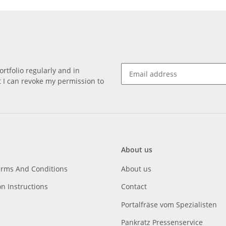
rtfolio regularly and in
at I can revoke my permission to
About us
erms And Conditions
About us
on Instructions
Contact
Portalfräse vom Spezialisten
Pankratz Pressenservice