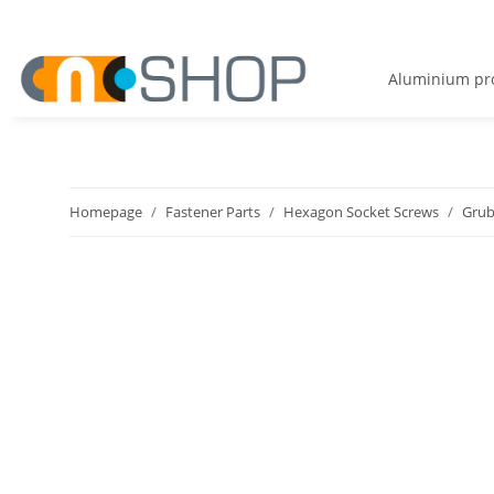
Aluminium pro
Homepage
Fastener Parts
Hexagon Socket Screws
Grub