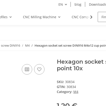
EN
blog
Download
files
CNC Milling Machine
CNC Components
 screw DIN916
M4
Hexagon socket set screw DIN916 M4x12 cup poin
Hexagon socket 
point 10x
SKU:
30834
GTIN:
30834
Category:
M4
1,20 €