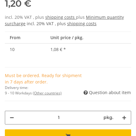
1,20 €
incl. 20% VAT , plus
shipping costs
plus
Minimum quantity
surcharge
incl. 20% VAT , plus
shipping costs
From
Unit price / pkg.
10
1,08 €
*
Must be ordered. Ready for shipment
in 7 days after order.
Delivery time:
Question about item
9 - 10 Workdays
(Other countries)
pkg.