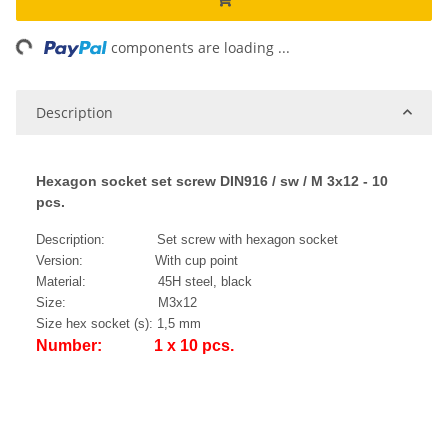
ing...
components are loading ...
Description
Hexagon socket set screw DIN916 / sw / M 3x12 - 10
pcs.
Description: Set screw with hexagon socket
Version: With cup point
Material: 45H steel, black
Size: M3x12
Size hex socket (s): 1,5 mm
Number: 1 x 10 pcs.