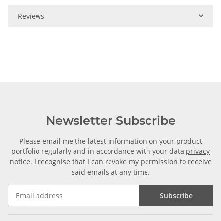
Reviews
Newsletter Subscribe
Please email me the latest information on your product
portfolio regularly and in accordance with your data
privacy
notice
. I recognise that I can revoke my permission to receive
said emails at any time.
Subscribe