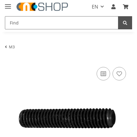
EN
M3