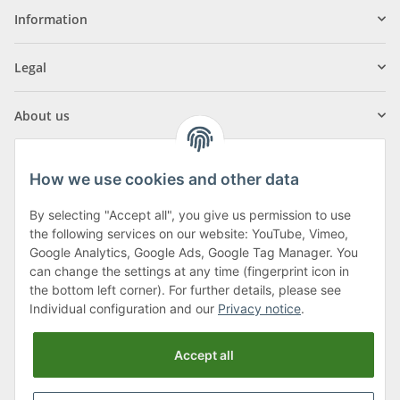
Information
Legal
About us
How we use cookies and other data
By selecting "Accept all", you give us permission to use
Klagenfurter Street 29
the following services on our website: YouTube, Vimeo,
9556 Liebenfels
Google Analytics, Google Ads, Google Tag Manager. You
can change the settings at any time (fingerprint icon in
Monday to Thursday: 8am to 4:30pm
the bottom left corner). For further details, please see
Friday: 8 to 12 o'clock
Individual configuration and our
Privacy notice
.
Phone:
0043 (0) 4262 50900
Accept all
E-Mail:
office@cncshop.at