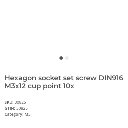
Hexagon socket set screw DIN916
M3x12 cup point 10x
SKU:
30825
GTIN:
30825
Category:
M3