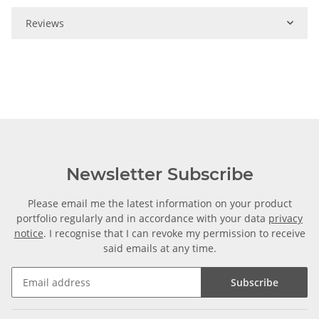
Reviews
Newsletter Subscribe
Please email me the latest information on your product
portfolio regularly and in accordance with your data
privacy
notice
. I recognise that I can revoke my permission to receive
said emails at any time.
Subscribe