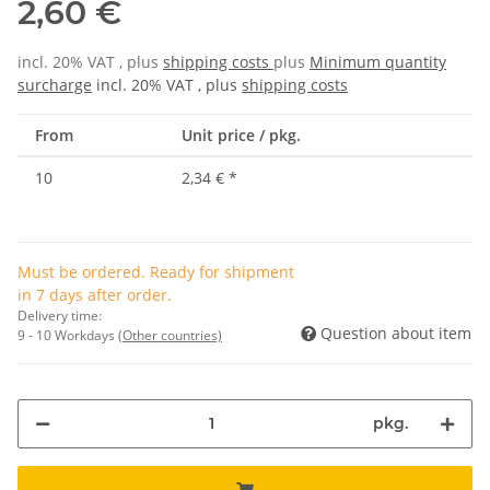
2,60 €
incl. 20% VAT , plus
shipping costs
plus
Minimum quantity
surcharge
incl. 20% VAT , plus
shipping costs
From
Unit price / pkg.
10
2,34 €
*
Must be ordered. Ready for shipment
in 7 days after order.
Delivery time:
Question about item
9 - 10 Workdays
(Other countries)
pkg.