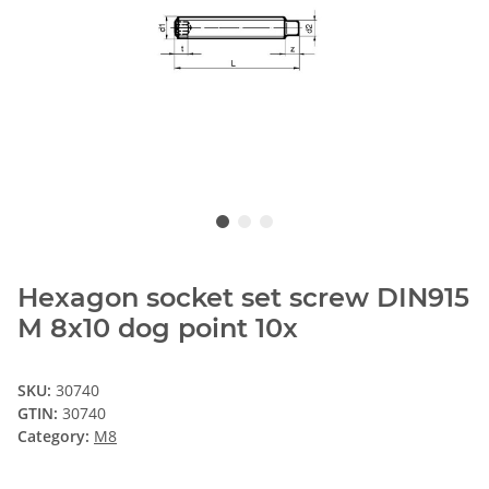
Hexagon socket set screw DIN915
M 8x10 dog point 10x
SKU:
30740
GTIN:
30740
Category:
M8