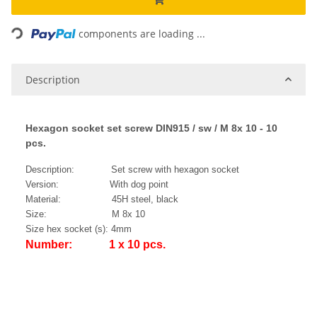
ading...
components are loading ...
Description
Hexagon socket set screw DIN915 / sw / M 8x 10 - 10
pcs.
Description: Set screw with hexagon socket
Version: With dog point
Material: 45H steel, black
Size: M 8x 10
Size hex socket (s): 4mm
Number: 1 x 10 pcs.