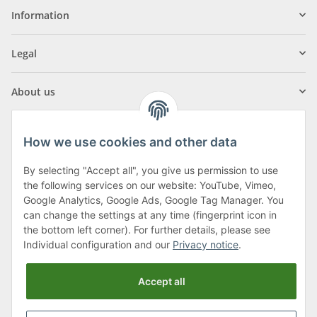
Information
Legal
About us
How we use cookies and other data
By selecting "Accept all", you give us permission to use
Klagenfurter Street 29
the following services on our website: YouTube, Vimeo,
9556 Liebenfels
Google Analytics, Google Ads, Google Tag Manager. You
can change the settings at any time (fingerprint icon in
Monday to Thursday: 8am to 4:30pm
the bottom left corner). For further details, please see
Friday: 8 to 12 o'clock
Individual configuration and our
Privacy notice
.
Phone:
0043 (0) 4262 50900
Accept all
E-Mail:
office@cncshop.at