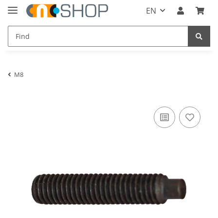
EN
M8