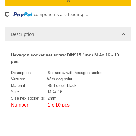
components are loading ...
Loading...
Description
Hexagon socket set screw DIN915 / sw / M 4x 16 - 10
pcs.
Description: Set screw with hexagon socket
Version: With dog point
Material: 45H steel, black
Size: M 4x 16
Size hex socket (s): 2mm
Number: 1 x 10 pcs.