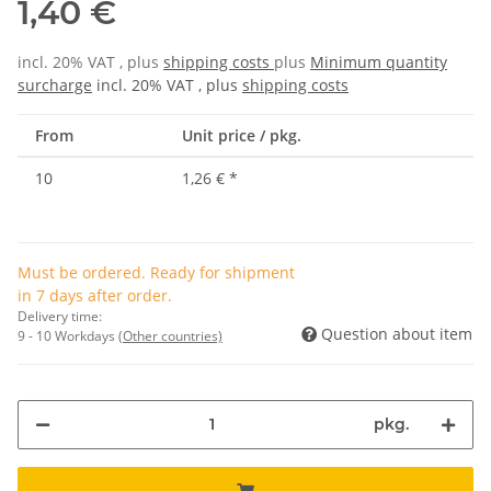
1,40 €
incl. 20% VAT , plus
shipping costs
plus
Minimum quantity
surcharge
incl. 20% VAT , plus
shipping costs
From
Unit price / pkg.
10
1,26 €
*
Must be ordered. Ready for shipment
in 7 days after order.
Delivery time:
Question about item
9 - 10 Workdays
(Other countries)
pkg.