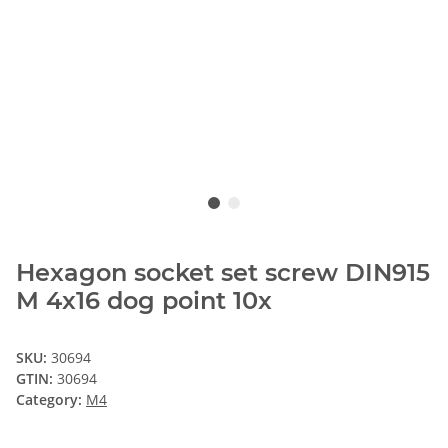
Hexagon socket set screw DIN915
M 4x16 dog point 10x
SKU:
30694
GTIN:
30694
Category:
M4