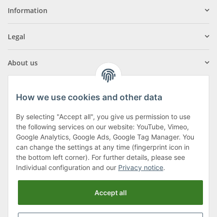
Information
Legal
About us
How we use cookies and other data
By selecting "Accept all", you give us permission to use
Klagenfurter Street 29
the following services on our website: YouTube, Vimeo,
9556 Liebenfels
Google Analytics, Google Ads, Google Tag Manager. You
can change the settings at any time (fingerprint icon in
Monday to Thursday: 8am to 4:30pm
the bottom left corner). For further details, please see
Friday: 8 to 12 o'clock
Individual configuration and our
Privacy notice
.
Phone:
0043 (0) 4262 50900
Accept all
E-Mail:
office@cncshop.at