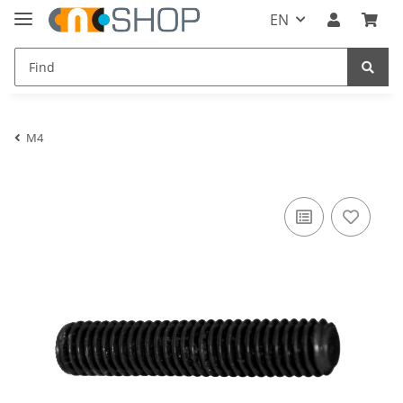
EN
M4