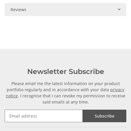
Reviews
Newsletter Subscribe
Please email me the latest information on your product
portfolio regularly and in accordance with your data
privacy
notice
. I recognise that I can revoke my permission to receive
said emails at any time.
Subscribe