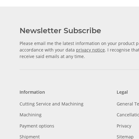
Newsletter Subscribe
Please email me the latest information on your product po
accordance with your data
privacy notice
. I recognise th
receive said emails at any time.
Information
Legal
Cutting Service and Machining
General T
Machining
Cancellati
Payment options
Privacy
Shipment
Sitemap