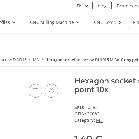
EN
blog
Download
files
CNC Milling Machine
CNC Components
 screw DIN915
M3
Hexagon socket set screw DIN915 M 3x10 dog poi
Hexagon socket 
point 10x
SKU:
30683
GTIN:
30683
Category:
M3
1,40 €