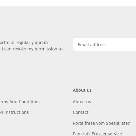
rtfolio regularly and in
at I can revoke my permission to
About us
erms And Conditions
About us
on Instructions
Contact
Portalfräse vom Spezialisten
Pankratz Pressenservice