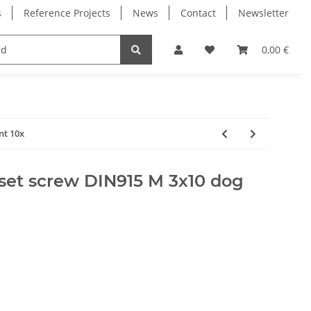
s
Reference Projects
News
Contact
Newsletter
Electronics
Milling Spindles
Bearings
0,00 €
nt 10x
set screw DIN915 M 3x10 dog