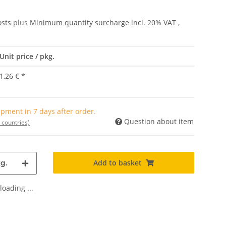
osts
plus
Minimum quantity surcharge
incl. 20% VAT ,
Unit price / pkg.
1,26 €
*
pment in 7 days after order.
Question about item
 countries)
Add to basket
g.
oading ...