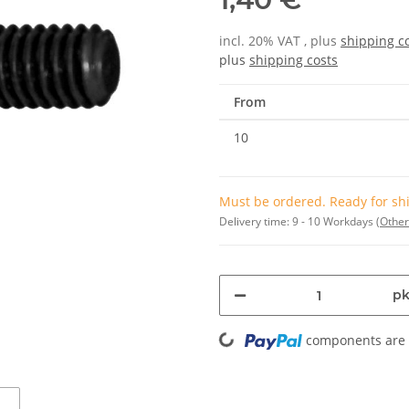
incl. 20% VAT , plus
shipping c
plus
shipping costs
From
10
Must be ordered. Ready for shi
Delivery time:
9 - 10 Workdays
(Other
pk
Loading...
components are l