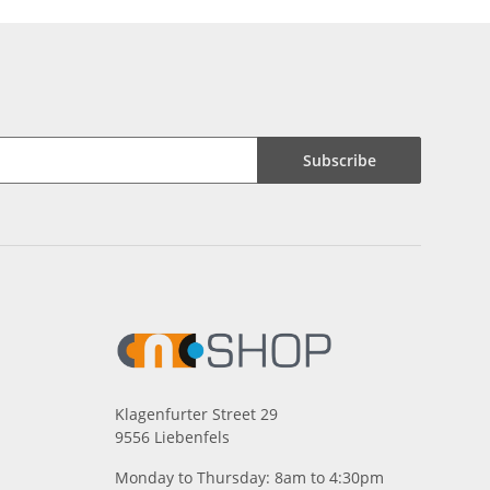
Subscribe
Klagenfurter Street 29
9556 Liebenfels
Monday to Thursday: 8am to 4:30pm