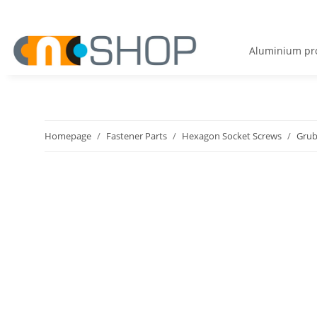
Aluminium pro
Homepage
Fastener Parts
Hexagon Socket Screws
Grub