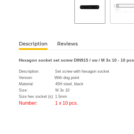
Description
Reviews
Hexagon socket set screw DIN915 / sw / M 3x 10 - 10 pcs
Description: Set screw with hexagon socket
Version: With dog point
Material: 45H steel, black
Size: M 3x 10
Size hex socket (s): 1,5mm
Number: 1 x 10 pcs.