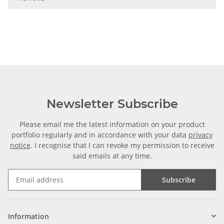
Newsletter Subscribe
Please email me the latest information on your product
portfolio regularly and in accordance with your data
privacy
notice
. I recognise that I can revoke my permission to receive
said emails at any time.
Subscribe
Information