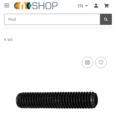
EN
M3