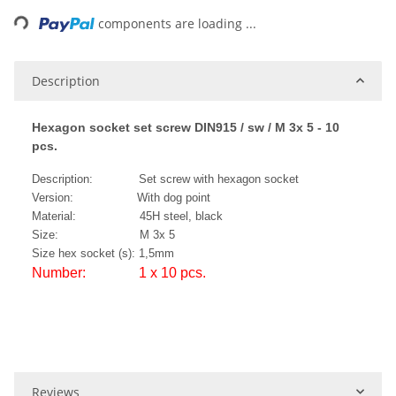
ng...
components are loading ...
Description
Hexagon socket set screw DIN915 / sw / M 3x 5 - 10
pcs.
Description: Set screw with hexagon socket
Version: With dog point
Material: 45H steel, black
Size: M 3x 5
Size hex socket (s): 1,5mm
Number: 1 x 10 pcs.
Reviews