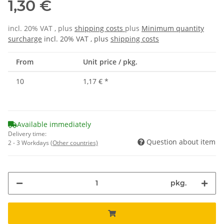
1,30 €
incl. 20% VAT , plus
shipping costs
plus
Minimum quantity
surcharge
incl. 20% VAT , plus
shipping costs
From
Unit price / pkg.
10
1,17 €
*
Available immediately
Delivery time:
Question about item
2 - 3 Workdays
(Other countries)
pkg.