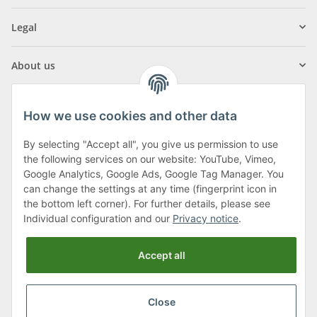
Legal
About us
How we use cookies and other data
By selecting "Accept all", you give us permission to use
Klagenfurter Street 29
the following services on our website: YouTube, Vimeo,
9556 Liebenfels
Google Analytics, Google Ads, Google Tag Manager. You
can change the settings at any time (fingerprint icon in
Monday to Thursday: 8am to 4:30pm
the bottom left corner). For further details, please see
Friday: 8 to 12 o'clock
Individual configuration and our
Privacy notice
.
Phone:
0043 (0) 4262 50900
Accept all
E-Mail:
office@cncshop.at
Close