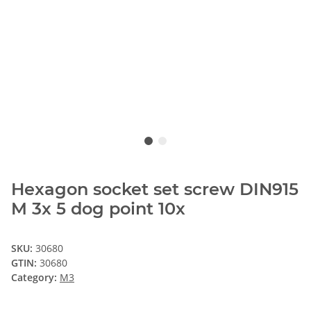
Hexagon socket set screw DIN915
M 3x 5 dog point 10x
SKU:
30680
GTIN:
30680
Category:
M3