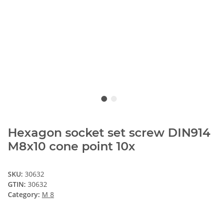
Hexagon socket set screw DIN914
M8x10 cone point 10x
SKU:
30632
GTIN:
30632
Category:
M 8