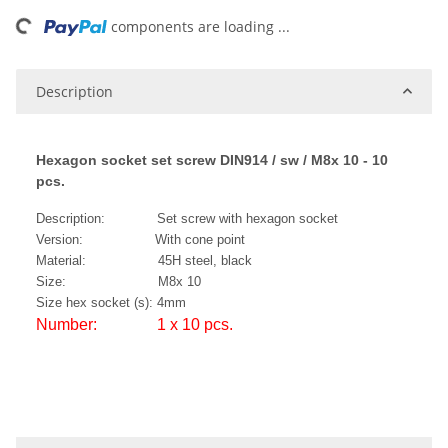
ing...
components are loading ...
Description
Hexagon socket set screw DIN914 / sw / M8x 10 - 10
pcs.
Description: Set screw with hexagon socket
Version: With cone point
Material: 45H steel, black
Size: M8x 10
Size hex socket (s): 4mm
Number: 1 x 10 pcs.