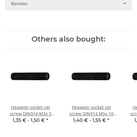
Reviews
Others also bought:
Hexagon socket set
Hexagon socket set
He
screw DIN914 M3x 5
screw DIN914 M5x 10
sc
cone point 10x
cone point 10x
1,35 € -
1,50 €
*
1,40 € -
1,55 €
*
1