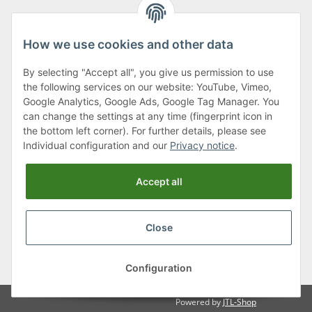
How we use cookies and other data
By selecting "Accept all", you give us permission to use
Klagenfurter Street 29
the following services on our website: YouTube, Vimeo,
9556 Liebenfels
Google Analytics, Google Ads, Google Tag Manager. You
can change the settings at any time (fingerprint icon in
Monday to Thursday: 8am to 4:30pm
the bottom left corner). For further details, please see
Friday: 8 to 12 o'clock
Individual configuration and our
Privacy notice
.
Phone:
0043 (0) 4262 50900
Accept all
E-Mail:
office@cncshop.at
Close
* All prices incl. VAT, plus
shipping fees
, plus
Minimum quantity surcharge
Configuration
Powered by
JTL-Shop