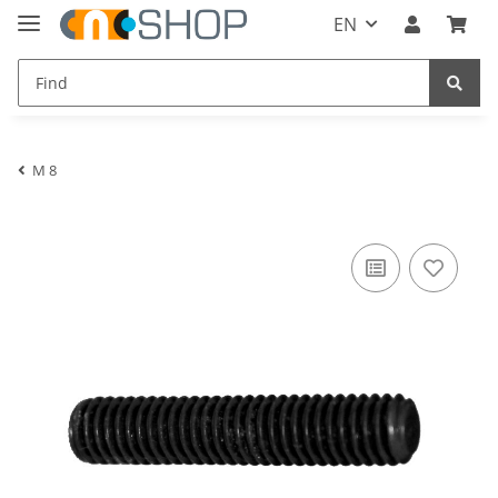
EN
M 8