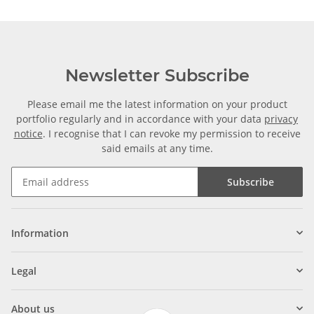
Newsletter Subscribe
Please email me the latest information on your product
portfolio regularly and in accordance with your data
privacy
notice
. I recognise that I can revoke my permission to receive
said emails at any time.
Subscribe
Information
Legal
About us