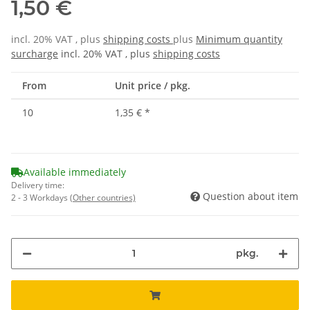
1,50 €
incl. 20% VAT , plus
shipping costs
plus
Minimum quantity
surcharge
incl. 20% VAT , plus
shipping costs
From
Unit price / pkg.
10
1,35 €
*
Available immediately
Delivery time:
Question about item
2 - 3 Workdays
(Other countries)
pkg.