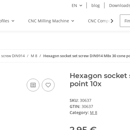
EN
blog
Download
files
CNC Milling Machine
CNC Components
 screw DIN914
M 8
Hexagon socket set screw DIN914 M8x 30 cone po
Hexagon socket 
point 10x
SKU:
30637
GTIN:
30637
Category:
M 8
2,95 €