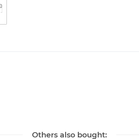
Others also bought: