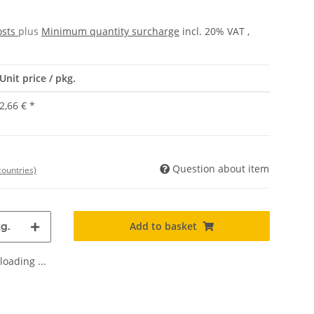
osts
plus
Minimum quantity surcharge
incl. 20% VAT ,
Unit price / pkg.
2,66 €
*
Question about item
countries)
Add to basket
g.
oading ...