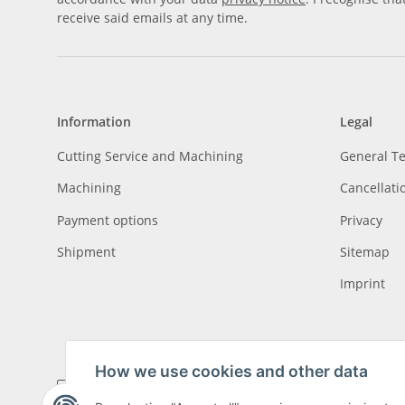
receive said emails at any time.
Information
Legal
Cutting Service and Machining
General T
Machining
Cancellati
Payment options
Privacy
Shipment
Sitemap
Imprint
How we use cookies and other data