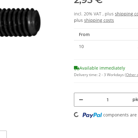
incl. 20% VAT , plus
shipping c
plus
shipping costs
From
10
Available immediately
Delivery time:
2 - 3 Workdays
(Other 
pk
Loading...
components are l