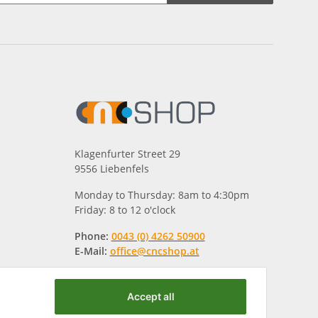
Klagenfurter Street 29
9556 Liebenfels
Monday to Thursday: 8am to 4:30pm
Friday: 8 to 12 o'clock
Phone:
0043 (0) 4262 50900
E-Mail:
office@cncshop.at
Accept all