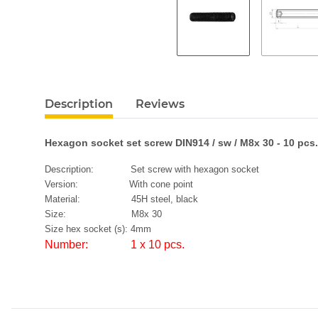
Description
Reviews
Hexagon socket set screw DIN914 / sw / M8x 30 - 10 pcs.
Description: Set screw with hexagon socket
Version: With cone point
Material: 45H steel, black
Size: M8x 30
Size hex socket (s): 4mm
Number: 1 x 10 pcs.