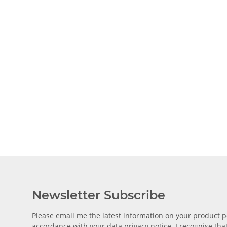
Newsletter Subscribe
Please email me the latest information on your product po
accordance with your data
privacy notice
. I recognise th