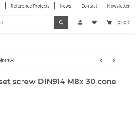
s
Reference Projects
News
Contact
Newsletter
Electronics
Milling Spindles
Bearings
0,00 €
int 10x
set screw DIN914 M8x 30 cone