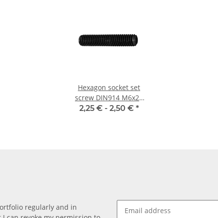
Hexagon socket set
screw DIN914 M6x25
cone point 10x
2,25 € -
2,50 €
*
rtfolio regularly and in
at I can revoke my permission to