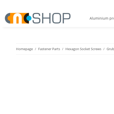
Aluminium pro
Homepage
Fastener Parts
Hexagon Socket Screws
Grub