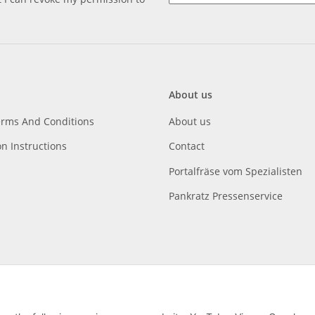
About us
erms And Conditions
About us
on Instructions
Contact
Portalfräse vom Spezialisten
Pankratz Pressenservice