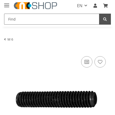
EN
M 6