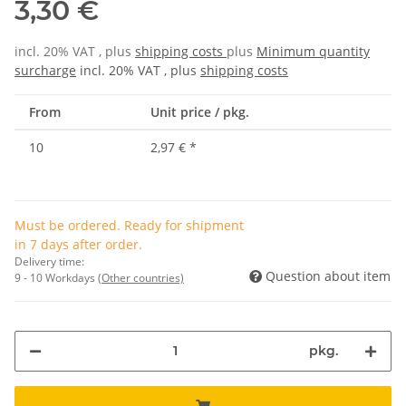
3,30 €
incl. 20% VAT , plus
shipping costs
plus
Minimum quantity
surcharge
incl. 20% VAT , plus
shipping costs
From
Unit price / pkg.
10
2,97 €
*
Must be ordered. Ready for shipment
in 7 days after order.
Delivery time:
Question about item
9 - 10 Workdays
(Other countries)
pkg.