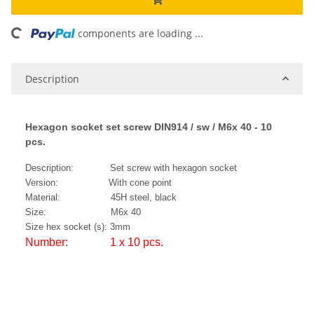
ading...
components are loading ...
Description
Hexagon socket set screw DIN914 / sw / M6x 40 - 10
pcs.
Description: Set screw with hexagon socket
Version: With cone point
Material: 45H steel, black
Size: M6x 40
Size hex socket (s): 3mm
Number: 1 x 10 pcs.