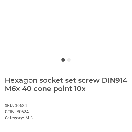
Hexagon socket set screw DIN914
M6x 40 cone point 10x
SKU:
30624
GTIN:
30624
Category:
M 6