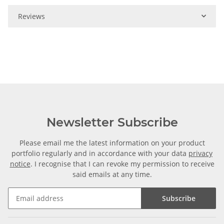
Reviews
Newsletter Subscribe
Please email me the latest information on your product
portfolio regularly and in accordance with your data
privacy
notice
. I recognise that I can revoke my permission to receive
said emails at any time.
Subscribe