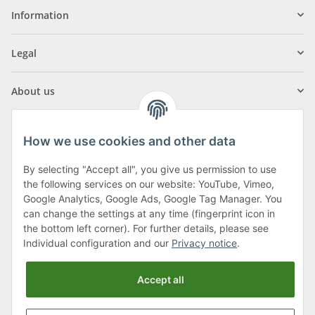
Information
Legal
About us
How we use cookies and other data
By selecting "Accept all", you give us permission to use
Klagenfurter Street 29
the following services on our website: YouTube, Vimeo,
9556 Liebenfels
Google Analytics, Google Ads, Google Tag Manager. You
can change the settings at any time (fingerprint icon in
Monday to Thursday: 8am to 4:30pm
the bottom left corner). For further details, please see
Friday: 8 to 12 o'clock
Individual configuration and our
Privacy notice
.
Phone:
0043 (0) 4262 50900
Accept all
E-Mail:
office@cncshop.at