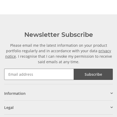
Newsletter Subscribe
Please email me the latest information on your product
portfolio regularly and in accordance with your data
privacy
notice
. I recognise that I can revoke my permission to receive
said emails at any time.
Subscribe
Information
Legal