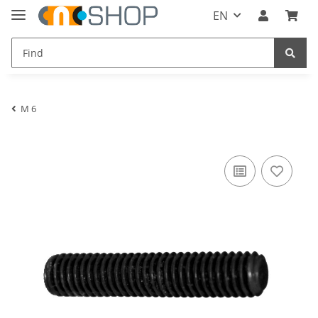
EN
M 6