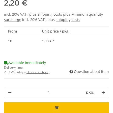
2,20 €
incl. 20% VAT , plus
shipping costs
plus
Minimum quantity
surcharge
incl. 20% VAT , plus
shipping costs
From
Unit price / pkg.
10
1,98 €
*
Available immediately
Delivery time:
Question about item
2 - 3 Workdays
(Other countries)
pkg.
Loading...