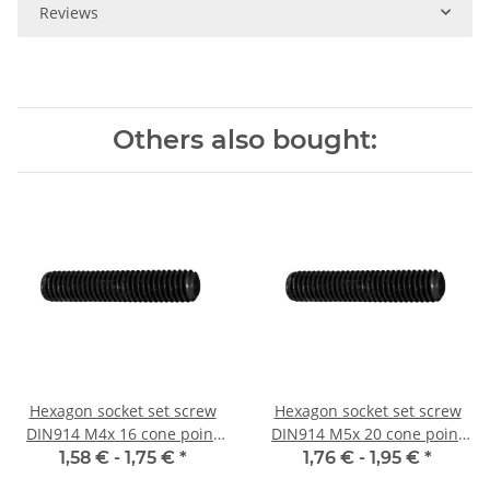
Reviews
Others also bought:
Hexagon socket set screw
Hexagon socket set screw
DIN914 M4x 16 cone point
DIN914 M5x 20 cone point
10x
10x
1,58 € -
1,75 €
*
1,76 € -
1,95 €
*