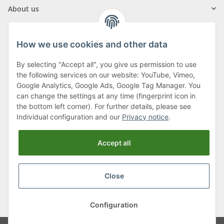
About us
How we use cookies and other data
By selecting "Accept all", you give us permission to use
Klagenfurter Street 29
the following services on our website: YouTube, Vimeo,
9556 Liebenfels
Google Analytics, Google Ads, Google Tag Manager. You
can change the settings at any time (fingerprint icon in
Monday to Thursday: 8am to 4:30pm
the bottom left corner). For further details, please see
Friday: 8 to 12 o'clock
Individual configuration and our
Privacy notice
.
Phone:
0043 (0) 4262 50900
Accept all
E-Mail:
office@cncshop.at
Close
* All prices incl. VAT, plus
shipping fees
, plus
Minimum quantity surcharge
Configuration