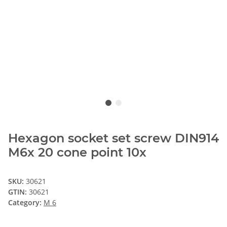
Hexagon socket set screw DIN914
M6x 20 cone point 10x
SKU:
30621
GTIN:
30621
Category:
M 6