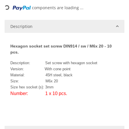
components are loading ...
Description
Hexagon socket set screw DIN914 / sw / M6x 20 - 10
pcs.
Description: Set screw with hexagon socket
Version: With cone point
Material: 45H steel, black
Size: M6x 20
Size hex socket (s): 3mm
Number: 1 x 10 pcs.