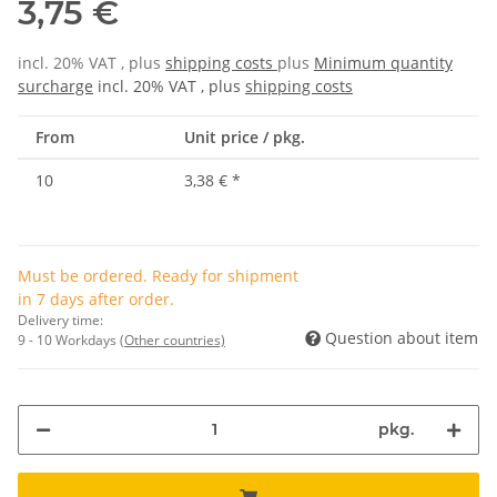
3,75 €
incl. 20% VAT , plus
shipping costs
plus
Minimum quantity
surcharge
incl. 20% VAT , plus
shipping costs
From
Unit price / pkg.
10
3,38 €
*
Must be ordered. Ready for shipment
in 7 days after order.
Delivery time:
Question about item
9 - 10 Workdays
(Other countries)
pkg.