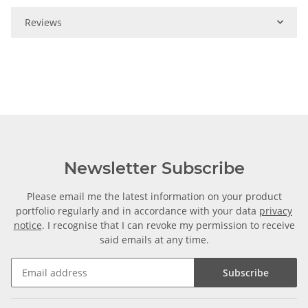
Reviews
Newsletter Subscribe
Please email me the latest information on your product
portfolio regularly and in accordance with your data
privacy
notice
. I recognise that I can revoke my permission to receive
said emails at any time.
Subscribe