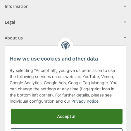
Information
Legal
About us
How we use cookies and other data
By selecting "Accept all", you give us permission to use
Klagenfurter Street 29
the following services on our website: YouTube, Vimeo,
9556 Liebenfels
Google Analytics, Google Ads, Google Tag Manager. You
can change the settings at any time (fingerprint icon in
Monday to Thursday: 8am to 4:30pm
the bottom left corner). For further details, please see
Friday: 8 to 12 o'clock
Individual configuration and our
Privacy notice
.
Phone:
0043 (0) 4262 50900
Accept all
E-Mail:
office@cncshop.at