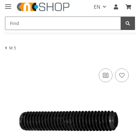
EN
M 5