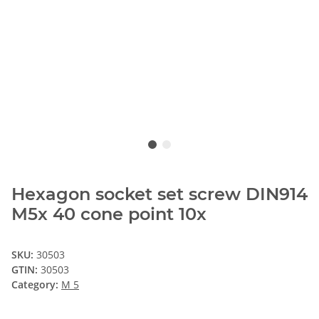
Hexagon socket set screw DIN914
M5x 40 cone point 10x
SKU:
30503
GTIN:
30503
Category:
M 5