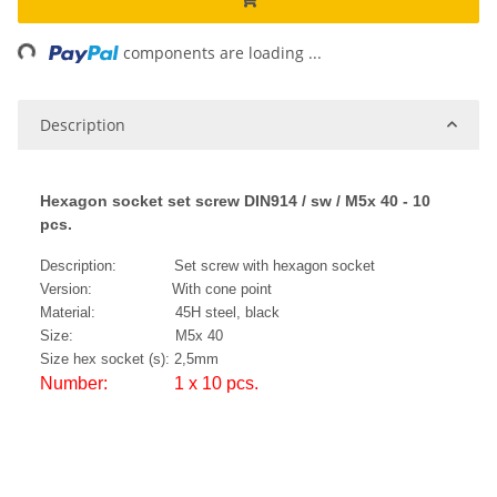
ng...
components are loading ...
Description
Hexagon socket set screw DIN914 / sw / M5x 40 - 10
pcs.
Description: Set screw with hexagon socket
Version: With cone point
Material: 45H steel, black
Size: M5x 40
Size hex socket (s): 2,5mm
Number: 1 x 10 pcs.