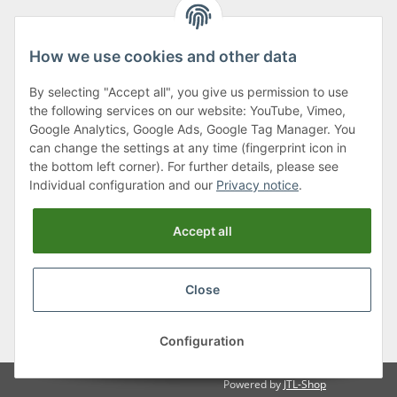
How we use cookies and other data
By selecting "Accept all", you give us permission to use
Klagenfurter Street 29
the following services on our website: YouTube, Vimeo,
9556 Liebenfels
Google Analytics, Google Ads, Google Tag Manager. You
can change the settings at any time (fingerprint icon in
Monday to Thursday: 8am to 4:30pm
the bottom left corner). For further details, please see
Friday: 8 to 12 o'clock
Individual configuration and our
Privacy notice
.
Phone:
0043 (0) 4262 50900
Accept all
E-Mail:
office@cncshop.at
Close
* All prices incl. VAT, plus
shipping fees
, plus
Minimum quantity surcharge
Configuration
Powered by
JTL-Shop