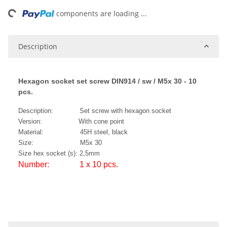
ing...
components are loading ...
Description
Hexagon socket set screw DIN914 / sw / M5x 30 - 10
pcs.
Description: Set screw with hexagon socket
Version: With cone point
Material: 45H steel, black
Size: M5x 30
Size hex socket (s): 2,5mm
Number: 1 x 10 pcs.