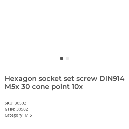
Hexagon socket set screw DIN914
M5x 30 cone point 10x
SKU:
30502
GTIN:
30502
Category:
M 5