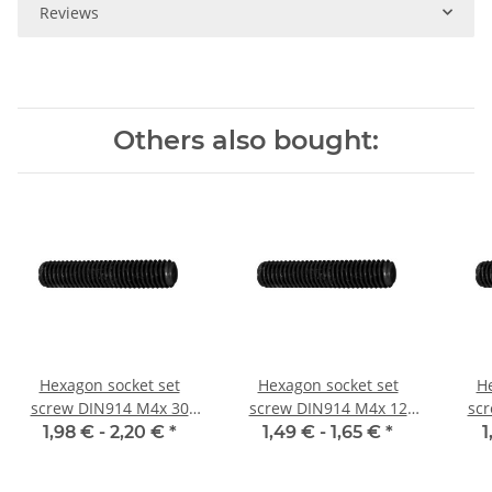
Reviews
Others also bought:
Hexagon socket set
Hexagon socket set
He
screw DIN914 M4x 30
screw DIN914 M4x 12
sc
cone point 10x
cone point 10x
1,98 € -
2,20 €
*
1,49 € -
1,65 €
*
1