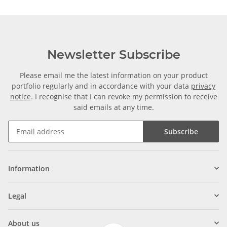
Newsletter Subscribe
Please email me the latest information on your product
portfolio regularly and in accordance with your data
privacy
notice
. I recognise that I can revoke my permission to receive
said emails at any time.
Subscribe
Information
Legal
About us