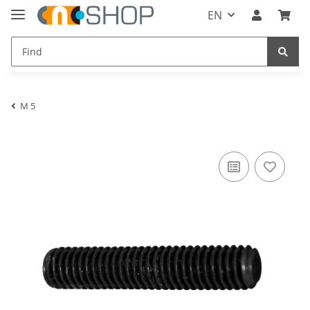
EN
M 5