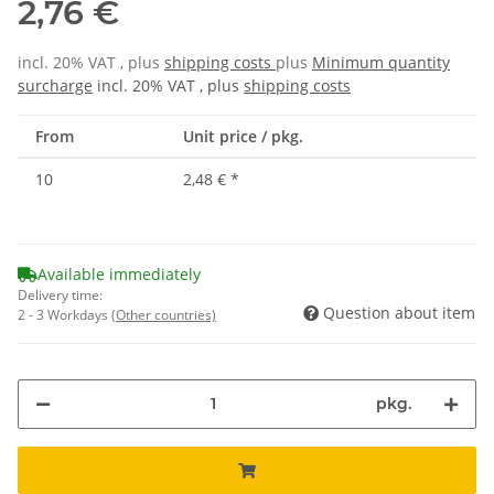
2,76 €
incl. 20% VAT , plus
shipping costs
plus
Minimum quantity
surcharge
incl. 20% VAT , plus
shipping costs
From
Unit price / pkg.
10
2,48 €
*
Available immediately
Delivery time:
Question about item
2 - 3 Workdays
(Other countries)
pkg.