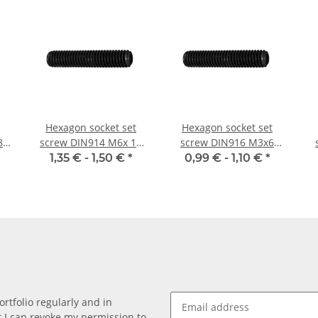
Hexagon socket set
Hexagon socket set
8
screw DIN914 M6x 10
screw DIN916 M3x6
cone point 10x
cup point 10x
1,35 € -
1,50 €
*
0,99 € -
1,10 €
*
rtfolio regularly and in
at I can revoke my permission to