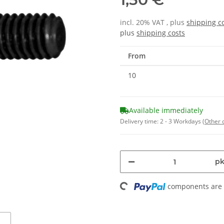
incl. 20% VAT , plus
shipping c
plus
shipping costs
From
10
Available immediately
Delivery time:
2 - 3 Workdays
(Other 
Loading...
pk
components are l