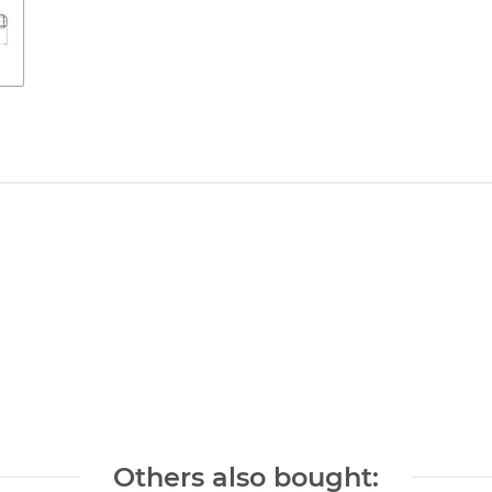
Others also bought: