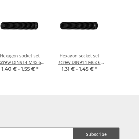
Hexagon socket set
Hexagon socket set
screw DIN914 M4x 6
screw DIN914 M6x 6
cone point 10x
cone point 10x
1,40 € -
1,55 €
*
1,31 € -
1,45 €
*
Subscribe