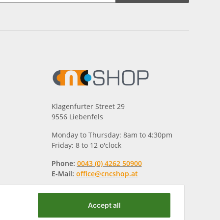
Klagenfurter Street 29
9556 Liebenfels
Monday to Thursday: 8am to 4:30pm
Friday: 8 to 12 o'clock
Phone:
0043 (0) 4262 50900
E-Mail:
office@cncshop.at
Accept all