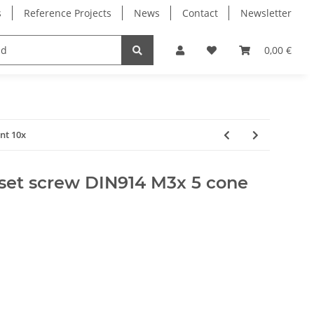
s
Reference Projects
News
Contact
Newsletter
Electronics
Milling Spindles
Bearings
0,00 €
nt 10x
set screw DIN914 M3x 5 cone