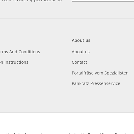
About us
erms And Conditions
About us
on Instructions
Contact
Portalfräse vom Spezialisten
Pankratz Pressenservice