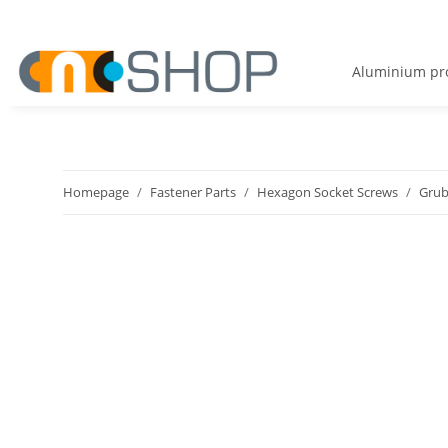
Aluminium pro
Homepage
Fastener Parts
Hexagon Socket Screws
Grub