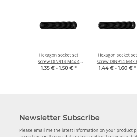
Hexagon socket set
Hexagon socket set
screw DIN914 M4x 4
screw DIN914 M4x 
cone point 10x
cone point 10x
1,35 € -
1,50 €
*
1,44 € -
1,60 €
*
Newsletter Subscribe
Please email me the latest information on your product po
accordance with your data
privacy notice
. I recognise th