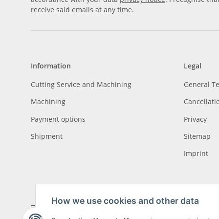
receive said emails at any time.
Information
Legal
Cutting Service and Machining
General T
Machining
Cancellati
Payment options
Privacy
Shipment
Sitemap
Imprint
How we use cookies and other data