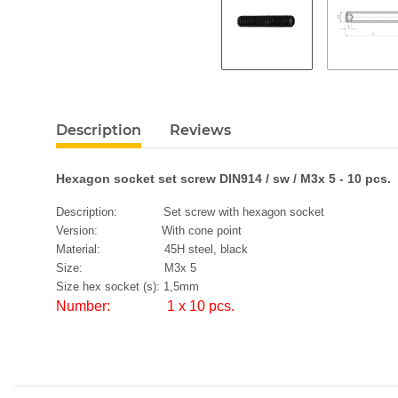
Description
Reviews
Hexagon socket set screw DIN914 / sw / M3x 5 - 10 pcs.
Description: Set screw with hexagon socket
Version: With cone point
Material: 45H steel, black
Size: M3x 5
Size hex socket (s): 1,5mm
Number: 1 x 10 pcs.