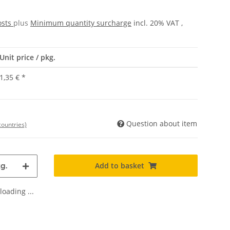
osts
plus
Minimum quantity surcharge
incl. 20% VAT ,
Unit price / pkg.
1,35 €
*
Question about item
countries)
Add to basket
g.
oading ...