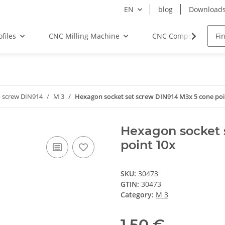
EN
blog
Download
files
CNC Milling Machine
CNC Components
 screw DIN914
M 3
Hexagon socket set screw DIN914 M3x 5 cone poi
Hexagon socket 
point 10x
SKU:
30473
GTIN:
30473
Category:
M 3
1,50 €