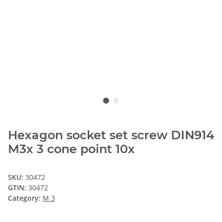
Hexagon socket set screw DIN914
M3x 3 cone point 10x
SKU:
30472
GTIN:
30472
Category:
M 3