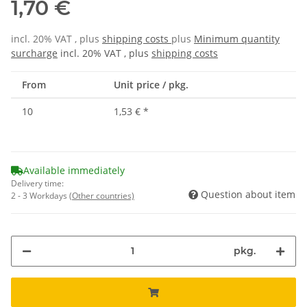
1,70 €
incl. 20% VAT , plus
shipping costs
plus
Minimum quantity
surcharge
incl. 20% VAT , plus
shipping costs
From
Unit price / pkg.
10
1,53 €
*
Available immediately
Delivery time:
Question about item
2 - 3 Workdays
(Other countries)
pkg.