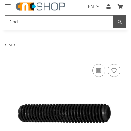
EN
M 3