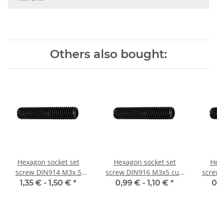
Others also bought:
Hexagon socket set
Hexagon socket set
He
screw DIN914 M3x 5
screw DIN916 M3x5 cup
scre
cone point 10x
point 10x
1,35 € -
1,50 €
*
0,99 € -
1,10 €
*
0