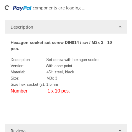
ding...
components are loading ...
Description
Hexagon socket set screw DIN914 / sw / M3x 3 - 10
pcs.
Description: Set screw with hexagon socket
Version: With cone point
Material: 45H steel, black
Size: M3x 3
Size hex socket (s): 1,5mm
Number: 1 x 10 pcs.
Reviews