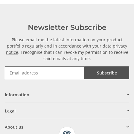
Newsletter Subscribe
Please email me the latest information on your product
portfolio regularly and in accordance with your data
privacy
notice
. I recognise that I can revoke my permission to receive
said emails at any time.
Subscribe
Information
Legal
About us