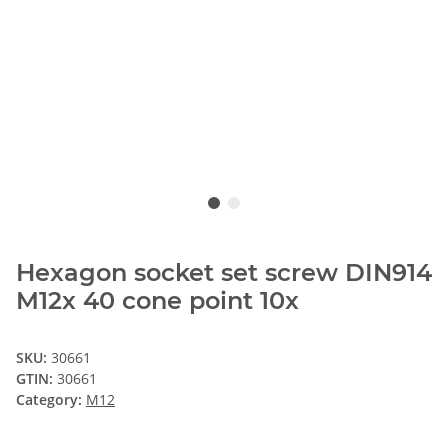
Hexagon socket set screw DIN914
M12x 40 cone point 10x
SKU:
30661
GTIN:
30661
Category:
M12