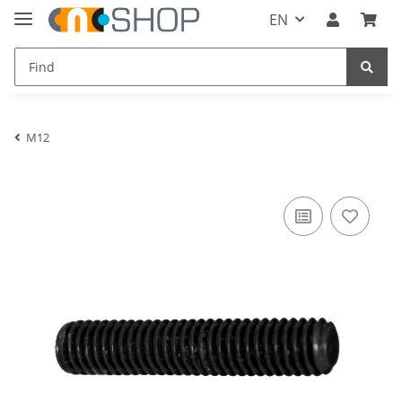
EN
M12