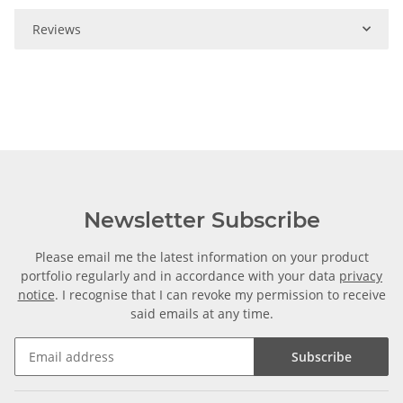
Reviews
Newsletter Subscribe
Please email me the latest information on your product
portfolio regularly and in accordance with your data
privacy
notice
. I recognise that I can revoke my permission to receive
said emails at any time.
Subscribe