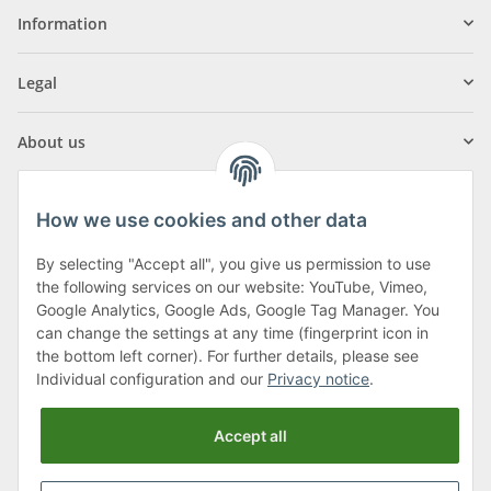
Information
Legal
About us
How we use cookies and other data
By selecting "Accept all", you give us permission to use
Klagenfurter Street 29
the following services on our website: YouTube, Vimeo,
9556 Liebenfels
Google Analytics, Google Ads, Google Tag Manager. You
can change the settings at any time (fingerprint icon in
Monday to Thursday: 8am to 4:30pm
the bottom left corner). For further details, please see
Friday: 8 to 12 o'clock
Individual configuration and our
Privacy notice
.
Phone:
0043 (0) 4262 50900
Accept all
E-Mail:
office@cncshop.at