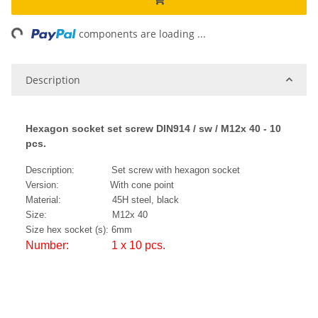
ng...
components are loading ...
Description
Hexagon socket set screw DIN914 / sw / M12x 40 - 10
pcs.
Description: Set screw with hexagon socket
Version: With cone point
Material: 45H steel, black
Size: M12x 40
Size hex socket (s): 6mm
Number: 1 x 10 pcs.