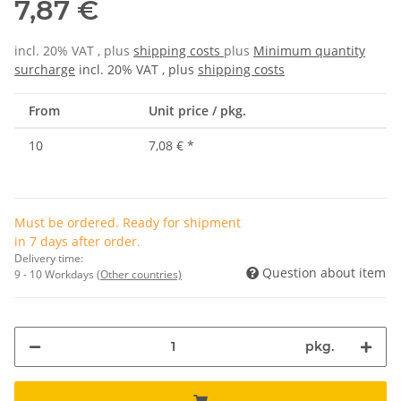
7,87 €
incl. 20% VAT , plus
shipping costs
plus
Minimum quantity
surcharge
incl. 20% VAT , plus
shipping costs
From
Unit price / pkg.
10
7,08 €
*
Must be ordered. Ready for shipment
in 7 days after order.
Delivery time:
Question about item
9 - 10 Workdays
(Other countries)
pkg.