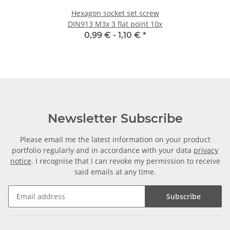
Hexagon socket set screw
DIN913 M3x 3 flat point 10x
0,99 € -
1,10 €
*
Newsletter Subscribe
Please email me the latest information on your product
portfolio regularly and in accordance with your data
privacy
notice
. I recognise that I can revoke my permission to receive
said emails at any time.
Subscribe