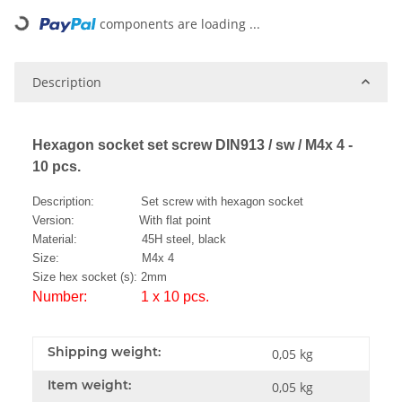
Loading...
components are loading ...
Description
Hexagon socket set screw DIN913 / sw / M4x 4 -
10 pcs.
Description: Set screw with hexagon socket
Version: With flat point
Material: 45H steel, black
Size: M4x 4
Size hex socket (s): 2mm
Number: 1 x 10 pcs.
Shipping weight:
0,05 kg
Item weight:
0,05
kg