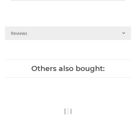
Reviews
Others also bought: