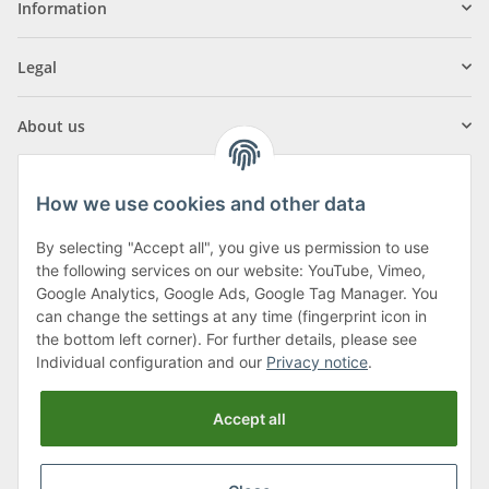
Information
Legal
About us
How we use cookies and other data
By selecting "Accept all", you give us permission to use
Klagenfurter Street 29
the following services on our website: YouTube, Vimeo,
9556 Liebenfels
Google Analytics, Google Ads, Google Tag Manager. You
can change the settings at any time (fingerprint icon in
Monday to Thursday: 8am to 4:30pm
the bottom left corner). For further details, please see
Friday: 8 to 12 o'clock
Individual configuration and our
Privacy notice
.
Phone:
0043 (0) 4262 50900
Accept all
E-Mail:
office@cncshop.at