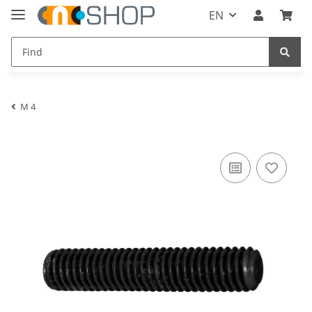
EN
M 4