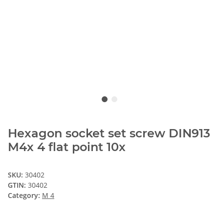
Hexagon socket set screw DIN913
M4x 4 flat point 10x
SKU:
30402
GTIN:
30402
Category:
M 4