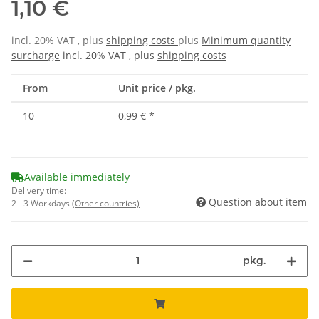
1,10 €
incl. 20% VAT , plus
shipping costs
plus
Minimum quantity
surcharge
incl. 20% VAT , plus
shipping costs
From
Unit price / pkg.
10
0,99 €
*
Available immediately
Delivery time:
Question about item
2 - 3 Workdays
(Other countries)
pkg.