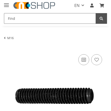
EN
M16