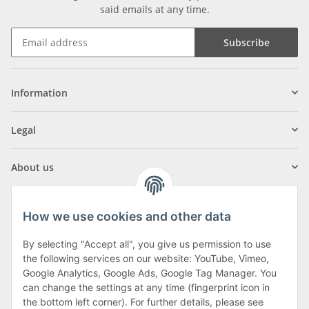
said emails at any time.
Subscribe
Information
Legal
About us
How we use cookies and other data
By selecting "Accept all", you give us permission to use
Klagenfurter Street 29
the following services on our website: YouTube, Vimeo,
9556 Liebenfels
Google Analytics, Google Ads, Google Tag Manager. You
can change the settings at any time (fingerprint icon in
Monday to Thursday: 8am to 4:30pm
the bottom left corner). For further details, please see