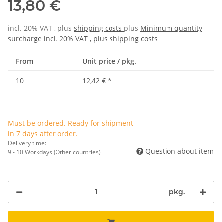
13,80 €
incl. 20% VAT , plus
shipping costs
plus
Minimum quantity
surcharge
incl. 20% VAT , plus
shipping costs
From
Unit price / pkg.
10
12,42 €
*
Must be ordered. Ready for shipment
in 7 days after order.
Delivery time:
Question about item
9 - 10 Workdays
(Other countries)
pkg.