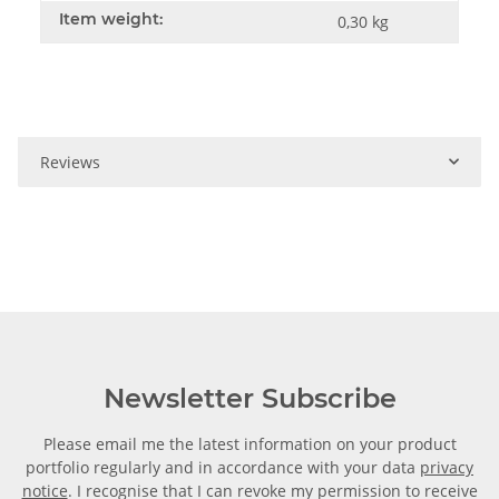
Item weight:
0,30
kg
Reviews
Newsletter Subscribe
Please email me the latest information on your product
portfolio regularly and in accordance with your data
privacy
notice
. I recognise that I can revoke my permission to receive