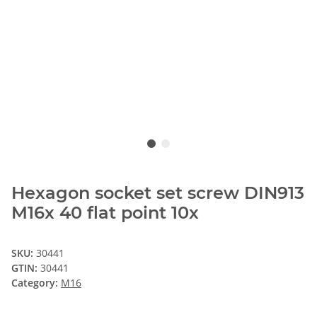
Hexagon socket set screw DIN913
M16x 40 flat point 10x
SKU:
30441
GTIN:
30441
Category:
M16