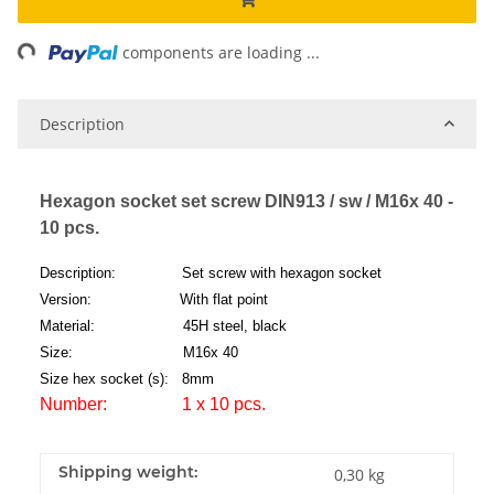
ng...
components are loading ...
Description
Hexagon socket set screw DIN913 / sw / M16x 40 -
10 pcs.
Description: Set screw with hexagon socket
Version: With flat point
Material: 45H steel, black
Size: M16x 40
Size hex socket (s): 8mm
Number: 1 x 10 pcs.
Shipping weight:
0,30 kg