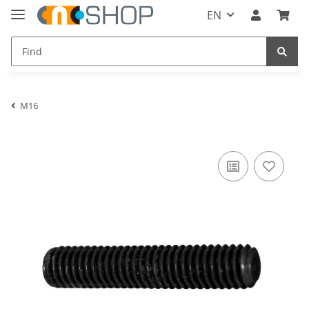
EN
M16