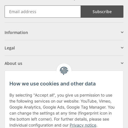
Subscribe
Information
Legal
About us
How we use cookies and other data
By selecting "Accept all", you give us permission to use
Klagenfurter Street 29
the following services on our website: YouTube, Vimeo,
9556 Liebenfels
Google Analytics, Google Ads, Google Tag Manager. You
can change the settings at any time (fingerprint icon in
Monday to Thursday: 8am to 4:30pm
the bottom left corner). For further details, please see
Friday: 8 to 12 o'clock
Individual configuration and our
Privacy notice
.