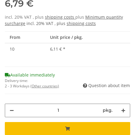
6,79 €
incl. 20% VAT , plus
shipping costs
plus
Minimum quantity
surcharge
incl. 20% VAT , plus
shipping costs
From
Unit price / pkg.
10
6,11 €
*
Available immediately
Delivery time:
Question about item
2 - 3 Workdays
(Other countries)
pkg.