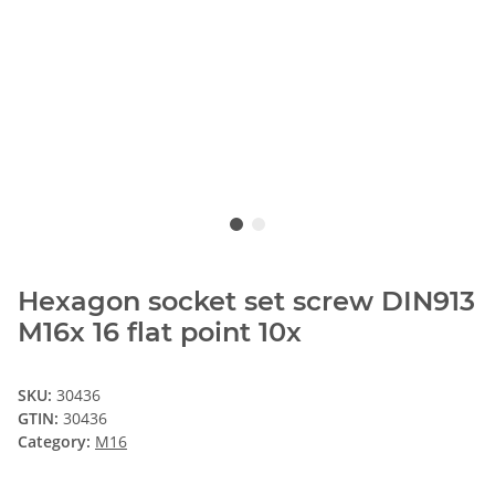
Hexagon socket set screw DIN913
M16x 16 flat point 10x
SKU:
30436
GTIN:
30436
Category:
M16