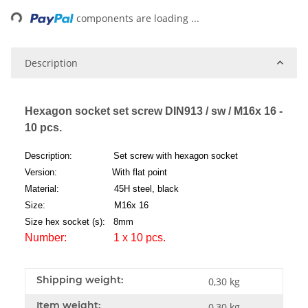
ng...
components are loading ...
Description
Hexagon socket set screw DIN913 / sw / M16x 16 -
10 pcs.
Description: Set screw with hexagon socket
Version: With flat point
Material: 45H steel, black
Size: M16x 16
Size hex socket (s): 8mm
Number: 1 x 10 pcs.
Shipping weight:
0,30 kg
Item weight:
0,30
kg