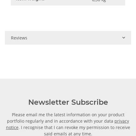
Reviews
Newsletter Subscribe
Please email me the latest information on your product
portfolio regularly and in accordance with your data
privacy
notice
. I recognise that I can revoke my permission to receive
said emails at any time.