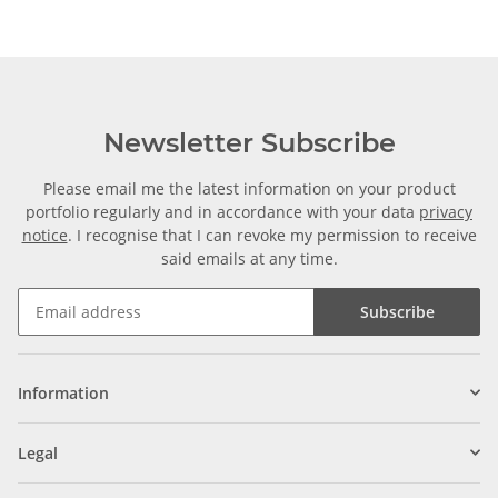
Newsletter Subscribe
Please email me the latest information on your product
portfolio regularly and in accordance with your data
privacy
notice
. I recognise that I can revoke my permission to receive
said emails at any time.
Subscribe
Information
Legal