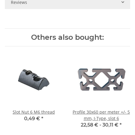
Reviews
Others also bought:
Slot Nut 6 M6 thread
Profile 30x60 per meter +/- 5
mm, I-Type, slot 6
0,49 €
*
22,58 € -
30,11 €
*