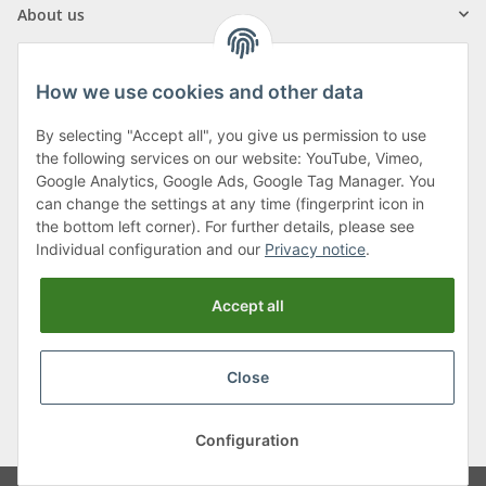
About us
How we use cookies and other data
By selecting "Accept all", you give us permission to use
Klagenfurter Street 29
the following services on our website: YouTube, Vimeo,
9556 Liebenfels
Google Analytics, Google Ads, Google Tag Manager. You
can change the settings at any time (fingerprint icon in
Monday to Thursday: 8am to 4:30pm
the bottom left corner). For further details, please see
Friday: 8 to 12 o'clock
Individual configuration and our
Privacy notice
.
Phone:
0043 (0) 4262 50900
Accept all
E-Mail:
office@cncshop.at
Close
* All prices incl. VAT, plus
shipping fees
, plus
Minimum quantity surcharge
Configuration