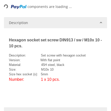
ding...
components are loading ...
Description
Hexagon socket set screw DIN913 / sw / M10x 10 -
10 pcs.
Description: Set screw with hexagon socket
Version: With flat point
Material: 45H steel, black
Size: M10x 10
Size hex socket (s): 5mm
Number: 1 x 10 pcs.