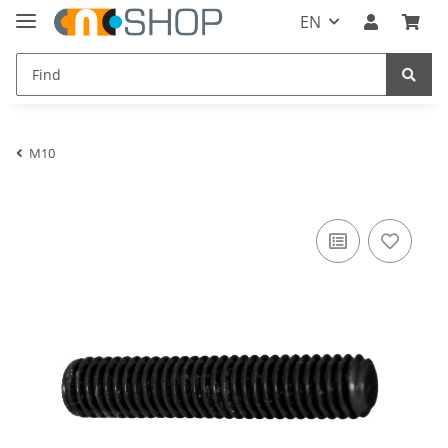
EN
M10