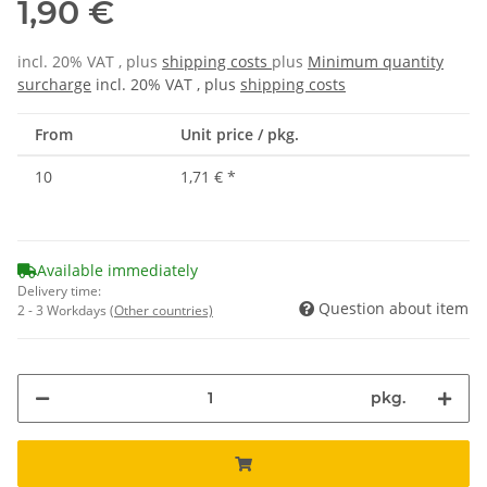
1,90 €
incl. 20% VAT , plus
shipping costs
plus
Minimum quantity
surcharge
incl. 20% VAT , plus
shipping costs
From
Unit price / pkg.
10
1,71 €
*
Available immediately
Delivery time:
Question about item
2 - 3 Workdays
(Other countries)
pkg.