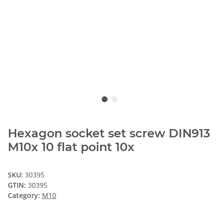
Hexagon socket set screw DIN913
M10x 10 flat point 10x
SKU:
30395
GTIN:
30395
Category:
M10