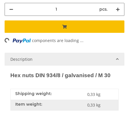
pcs.
ading...
components are loading ...
Description
Hex nuts DIN 934/8 / galvanised / M 30
Shipping weight:
0,33 kg
Item weight:
0,33
kg