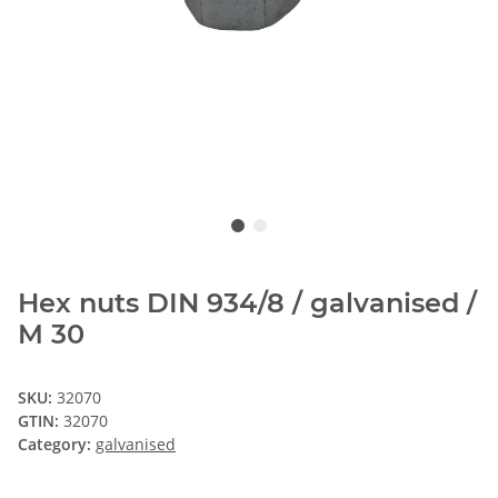
Hex nuts DIN 934/8 / galvanised /
M 30
SKU:
32070
GTIN:
32070
Category:
galvanised