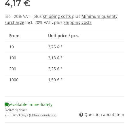
4,17 €
incl. 20% VAT , plus
shipping costs
plus
Minimum quantity
surcharge
incl. 20% VAT , plus
shipping costs
From
Unit price / pcs.
10
3,75 €
*
100
3,13 €
*
200
2,25 €
*
1000
1,50 €
*
Available immediately
Delivery time:
Question about item
2 - 3 Workdays
(Other countries)