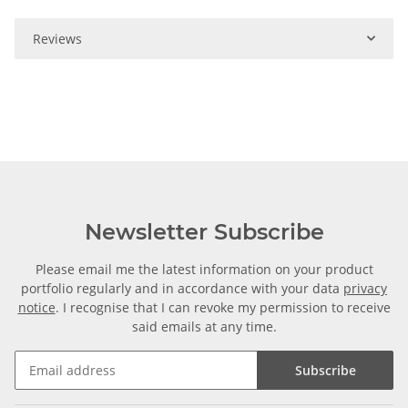
Reviews
Newsletter Subscribe
Please email me the latest information on your product
portfolio regularly and in accordance with your data
privacy
notice
. I recognise that I can revoke my permission to receive
said emails at any time.
Subscribe