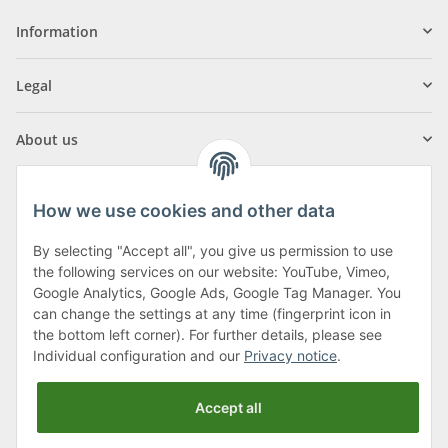
Information
Legal
About us
How we use cookies and other data
By selecting "Accept all", you give us permission to use
Klagenfurter Street 29
the following services on our website: YouTube, Vimeo,
9556 Liebenfels
Google Analytics, Google Ads, Google Tag Manager. You
can change the settings at any time (fingerprint icon in
Monday to Thursday: 8am to 4:30pm
the bottom left corner). For further details, please see
Friday: 8 to 12 o'clock
Individual configuration and our
Privacy notice
.
Phone:
0043 (0) 4262 50900
Accept all
E-Mail:
office@cncshop.at