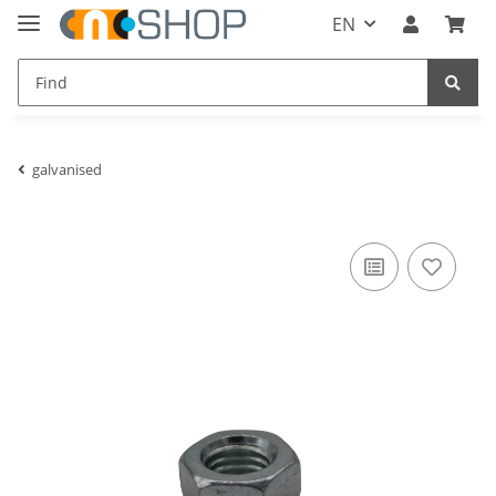
EN
galvanised