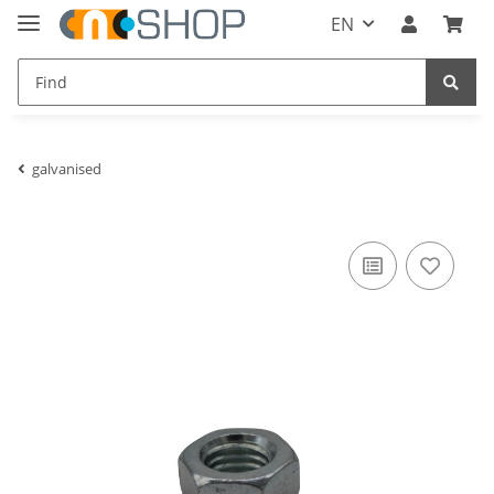
EN
galvanised