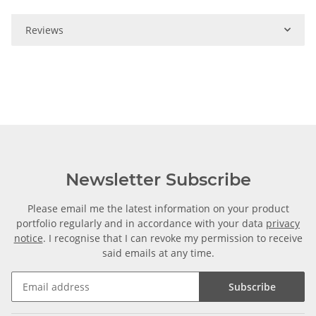
Reviews
Newsletter Subscribe
Please email me the latest information on your product
portfolio regularly and in accordance with your data
privacy
notice
. I recognise that I can revoke my permission to receive
said emails at any time.
Subscribe