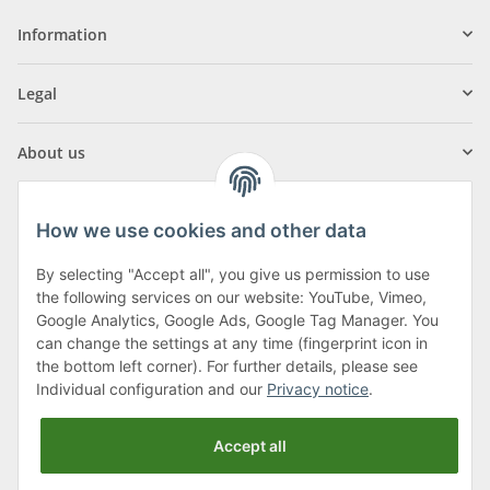
Information
Legal
About us
How we use cookies and other data
By selecting "Accept all", you give us permission to use
Klagenfurter Street 29
the following services on our website: YouTube, Vimeo,
9556 Liebenfels
Google Analytics, Google Ads, Google Tag Manager. You
can change the settings at any time (fingerprint icon in
Monday to Thursday: 8am to 4:30pm
the bottom left corner). For further details, please see
Friday: 8 to 12 o'clock
Individual configuration and our
Privacy notice
.
Phone:
0043 (0) 4262 50900
Accept all
E-Mail:
office@cncshop.at