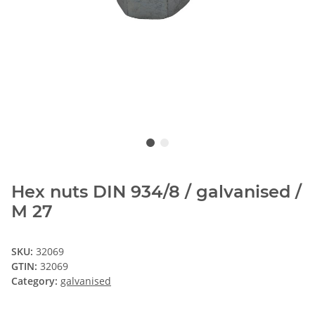
Hex nuts DIN 934/8 / galvanised /
M 27
SKU:
32069
GTIN:
32069
Category:
galvanised