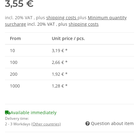
3,55 €
incl. 20% VAT , plus
shipping costs
plus
Minimum quantity
surcharge
incl. 20% VAT , plus
shipping costs
From
Unit price / pcs.
10
3,19 €
*
100
2,66 €
*
200
1,92 €
*
1000
1,28 €
*
Available immediately
Delivery time:
Question about item
2 - 3 Workdays
(Other countries)