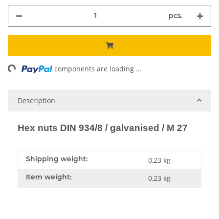
pcs.
ng...
components are loading ...
Description
Hex nuts DIN 934/8 / galvanised / M 27
Shipping weight:
0,23 kg
Item weight:
0,23
kg