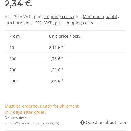
2,34 €
incl. 20% VAT , plus
shipping costs
plus
Minimum quantity
surcharge
incl. 20% VAT , plus
shipping costs
From
Unit price / pcs.
10
2,11 €
*
100
1,76 €
*
200
1,26 €
*
1000
0,84 €
*
Must be ordered. Ready for shipment
in 7 days after order.
Delivery time:
Question about item
9 - 10 Workdays
(Other countries)