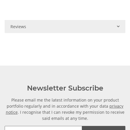
Reviews
Newsletter Subscribe
Please email me the latest information on your product
portfolio regularly and in accordance with your data
privacy
notice
. I recognise that I can revoke my permission to receive
said emails at any time.