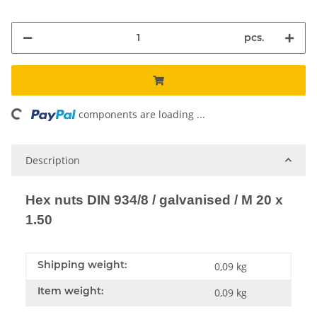
pcs.
oading...
components are loading ...
Description
Hex nuts DIN 934/8 / galvanised / M 20 x
1.50
Shipping weight:
0,09 kg
Item weight:
0,09
kg