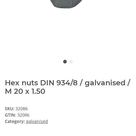
Hex nuts DIN 934/8 / galvanised /
M 20 x 1.50
SKU:
32086
GTIN:
32086
Category:
galvanised