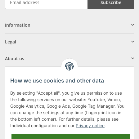
Subscribe
Information
Legal
About us
How we use cookies and other data
By selecting "Accept all", you give us permission to use
Klagenfurter Street 29
the following services on our website: YouTube, Vimeo,
9556 Liebenfels
Google Analytics, Google Ads, Google Tag Manager. You
can change the settings at any time (fingerprint icon in
Monday to Thursday: 8am to 4:30pm
the bottom left corner). For further details, please see
Friday: 8 to 12 o'clock
Individual configuration and our
Privacy notice
.
Phone:
0043 (0) 4262 50900