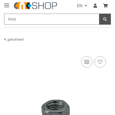
EN
galvanised