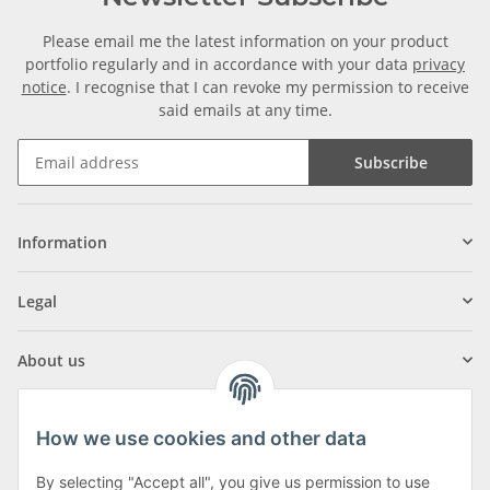
Please email me the latest information on your product
portfolio regularly and in accordance with your data
privacy
notice
. I recognise that I can revoke my permission to receive
said emails at any time.
Subscribe
Information
Legal
About us
How we use cookies and other data
By selecting "Accept all", you give us permission to use