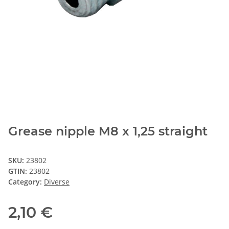
Grease nipple M8 x 1,25 straight
SKU:
23802
GTIN:
23802
Category:
Diverse
2,10 €