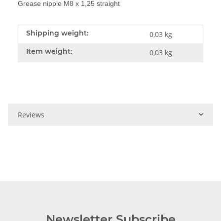
Grease nipple M8 x 1,25 straight
Shipping weight:
0,03 kg
Item weight:
0,03
kg
Reviews
Newsletter Subscribe