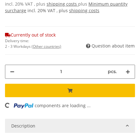
incl. 20% VAT , plus
shipping costs
plus
Minimum quantity
surcharge
incl. 20% VAT , plus
shipping costs
Currently out of stock
Delivery time:
Question about item
2 - 3 Workdays
(Other countries)
pcs.
components are loading ...
Loading...
Description