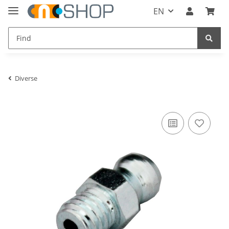
EN
Diverse