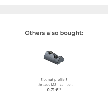
Others also bought:
Slot nut profile 8
threads M8 – can be
swivelled with ball
0,71 €
*