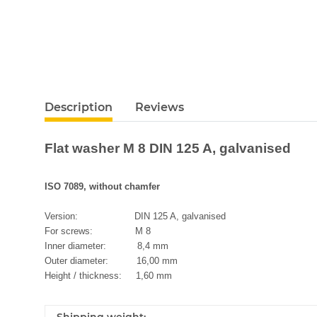
Description
Reviews
Flat washer M 8 DIN 125 A, galvanised
ISO 7089, without chamfer
Version: DIN 125 A, galvanised
For screws: M 8
Inner diameter: 8,4 mm
Outer diameter: 16,00 mm
Height / thickness: 1,60 mm