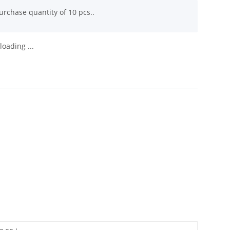
rchase quantity of 10 pcs..
oading ...