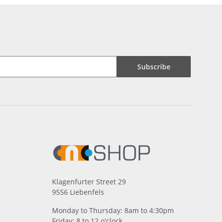
Subscribe
Klagenfurter Street 29
9556 Liebenfels
Monday to Thursday: 8am to 4:30pm
Friday: 8 to 12 o'clock