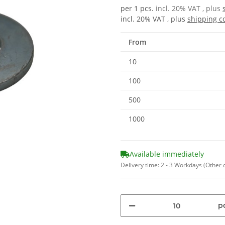
per 1 pcs.
incl. 20% VAT , plus
incl. 20% VAT , plus
shipping c
From
10
100
500
1000
Available immediately
Delivery time:
2 - 3 Workdays
(Other 
pc