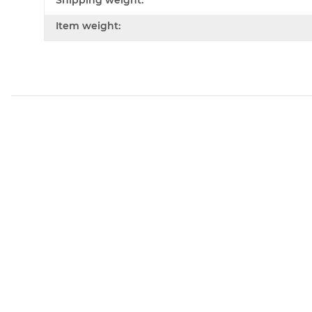
Shipping weight:
Item weight: