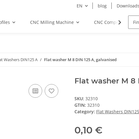
EN
blog
Download
files
CNC Milling Machine
CNC Components
at Washers DIN125 A
Flat washer M 8 DIN 125 A, galvanised
Flat washer M 8 
SKU:
32310
GTIN:
32310
Category:
Flat Washers DIN125
0,10 €