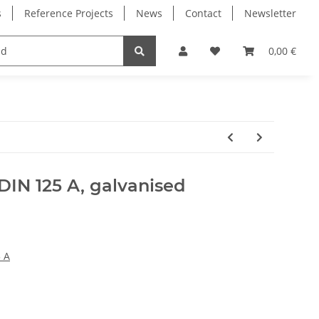
s
Reference Projects
News
Contact
Newsletter
Electronics
Milling Spindles
Bearings
0,00 €
DIN 125 A, galvanised
 A