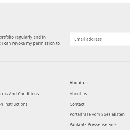
rtfolio regularly and in
at I can revoke my permission to
About us
erms And Conditions
About us
on Instructions
Contact
Portalfräse vom Spezialisten
Pankratz Pressenservice