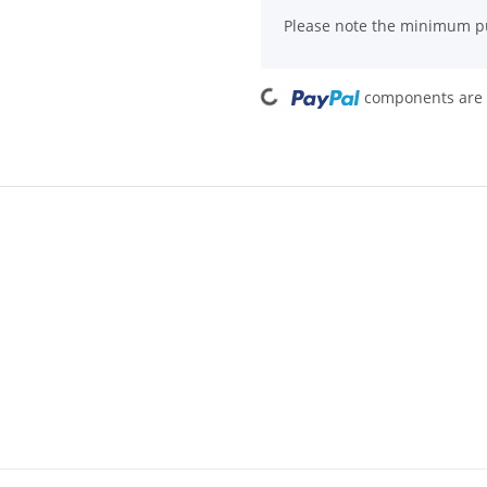
x
Please note the minimum pu
Loading...
components are l