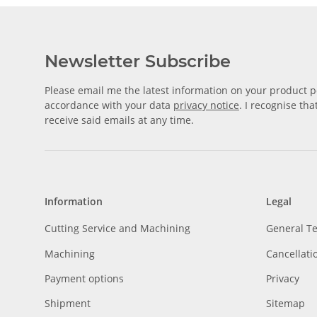
Newsletter Subscribe
Please email me the latest information on your product po
accordance with your data
privacy notice
. I recognise th
receive said emails at any time.
Information
Legal
Cutting Service and Machining
General T
Machining
Cancellati
Payment options
Privacy
Shipment
Sitemap