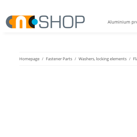
Aluminium pro
Homepage
Fastener Parts
Washers, locking elements
Fl