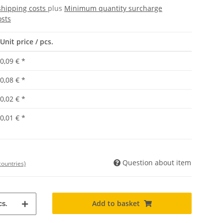
shipping costs
plus
Minimum quantity surcharge
osts
Unit price / pcs.
0,09 €
*
0,08 €
*
0,02 €
*
0,01 €
*
Question about item
countries)
Add to basket
s.