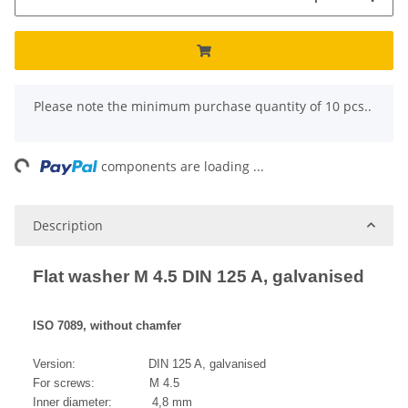
x
Please note the minimum purchase quantity of 10 pcs..
ng...
components are loading ...
Description
Flat washer M 4.5 DIN 125 A, galvanised
ISO 7089, without chamfer
Version: DIN 125 A, galvanised
For screws: M 4.5
Inner diameter: 4,8 mm