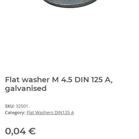
Flat washer M 4.5 DIN 125 A,
galvanised
SKU:
32501
Category:
Flat Washers DIN125 A
0,04 €