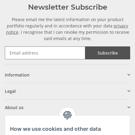
Newsletter Subscribe
Please email me the latest information on your product
portfolio regularly and in accordance with your data
privacy
notice
. I recognise that I can revoke my permission to receive
said emails at any time.
Subscribe
Information
Legal
About us
How we use cookies and other data