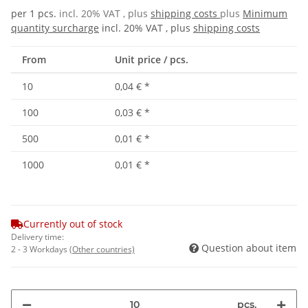
per 1 pcs.
incl. 20% VAT , plus
shipping costs
plus
Minimum
quantity surcharge
incl. 20% VAT , plus
shipping costs
From
Unit price / pcs.
10
0,04 €
*
100
0,03 €
*
500
0,01 €
*
1000
0,01 €
*
Currently out of stock
Delivery time:
Question about item
2 - 3 Workdays
(Other countries)
pcs.