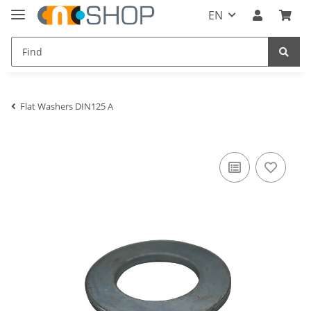
EN
Flat Washers DIN125 A