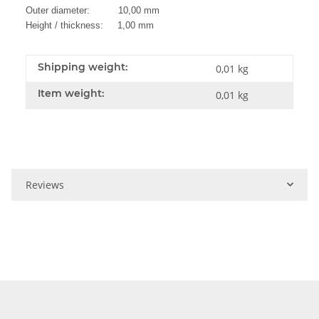
Outer diameter: 10,00 mm
Height / thickness: 1,00 mm
Shipping weight:
0,01 kg
Item weight:
0,01
kg
Reviews