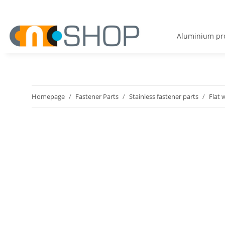
Aluminium pro
Homepage
Fastener Parts
Stainless fastener parts
Flat 