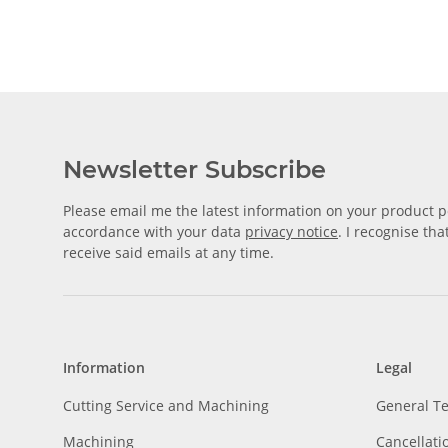
Newsletter Subscribe
Please email me the latest information on your product po
accordance with your data
privacy notice
. I recognise th
receive said emails at any time.
Information
Legal
Cutting Service and Machining
General T
Machining
Cancellati