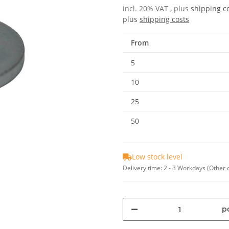
incl. 20% VAT , plus
shipping c
plus
shipping costs
From
5
10
25
50
Low stock level
Delivery time:
2 - 3 Workdays
(Other 
pc
Loading...