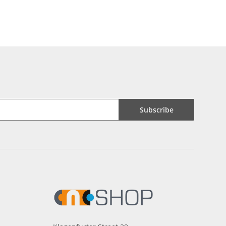
Subscribe