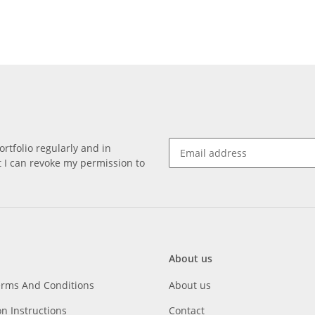
rtfolio regularly and in
at I can revoke my permission to
About us
erms And Conditions
About us
on Instructions
Contact