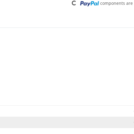
components are l