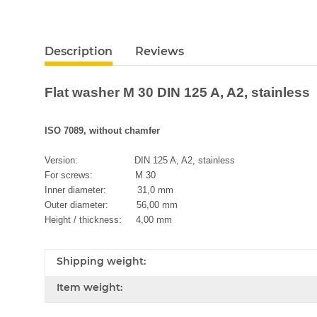
Description
Reviews
Flat washer M 30 DIN 125 A, A2, stainless
ISO 7089, without chamfer
Version: DIN 125 A, A2, stainless
For screws: M 30
Inner diameter: 31,0 mm
Outer diameter: 56,00 mm
Height / thickness: 4,00 mm
Shipping weight:
Item weight: