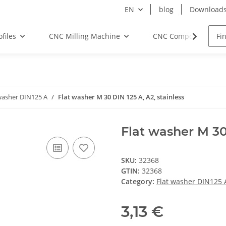
EN
blog
Download
files
CNC Milling Machine
CNC Components
washer DIN125 A
Flat washer M 30 DIN 125 A, A2, stainless
Flat washer M 30 
SKU:
32368
GTIN:
32368
Category:
Flat washer DIN125 
3,13 €