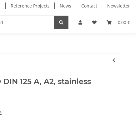
s
Reference Projects
News
Contact
Newsletter
Electronics
Milling Spindles
Bearings
0,00 €
DIN 125 A, A2, stainless
A