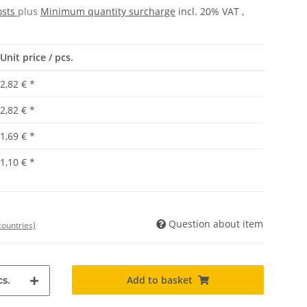
osts
plus
Minimum quantity surcharge
incl. 20% VAT ,
Unit price / pcs.
2,82 €
*
2,82 €
*
1,69 €
*
1,10 €
*
Question about item
countries)
Add to basket
s.