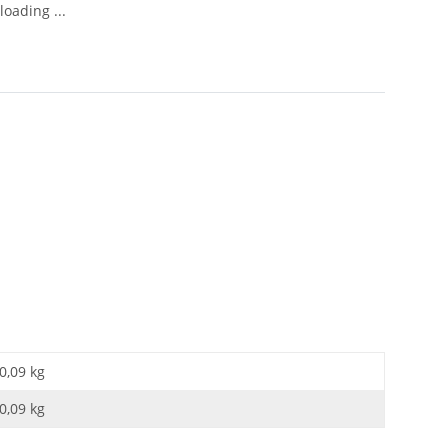
oading ...
0,09 kg
0,09
kg