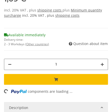
incl. 20% VAT , plus
shipping costs
plus
Minimum quantity
surcharge
incl. 20% VAT , plus
shipping costs
Available immediately
Delivery time:
Question about item
2 - 3 Workdays
(Other countries)
ading...
components are loading ...
Description