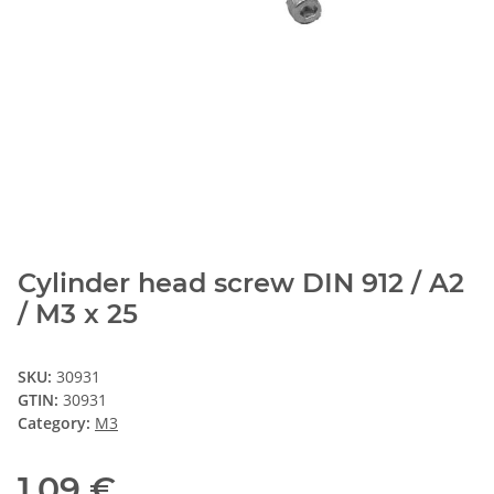
Cylinder head screw DIN 912 / A2
/ M3 x 25
SKU:
30931
GTIN:
30931
Category:
M3
1,09 €