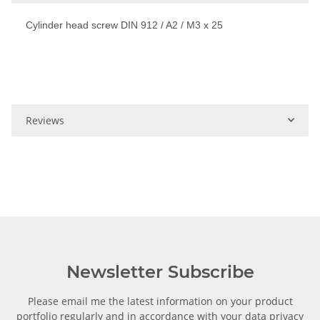
Cylinder head screw DIN 912 / A2 / M3 x 25
Reviews
Newsletter Subscribe
Please email me the latest information on your product
portfolio regularly and in accordance with your data
privacy