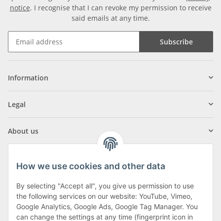
notice
. I recognise that I can revoke my permission to receive
said emails at any time.
Subscribe
Information
Legal
About us
How we use cookies and other data
By selecting "Accept all", you give us permission to use
Klagenfurter Street 29
the following services on our website: YouTube, Vimeo,
9556 Liebenfels
Google Analytics, Google Ads, Google Tag Manager. You
can change the settings at any time (fingerprint icon in