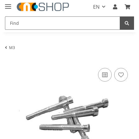
EN
M3