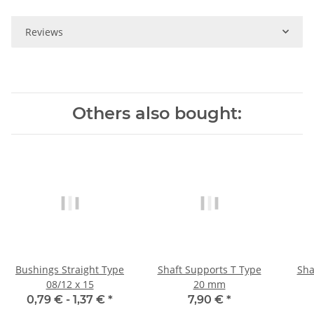
Reviews
Others also bought:
Bushings Straight Type
Shaft Supports T Type
Sha
08/12 x 15
20 mm
0,79 € -
1,37 €
*
7,90 €
*