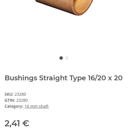
Bushings Straight Type 16/20 x 20
SKU:
23280
GTIN:
23280
Category:
16 mm shaft
2,41 €