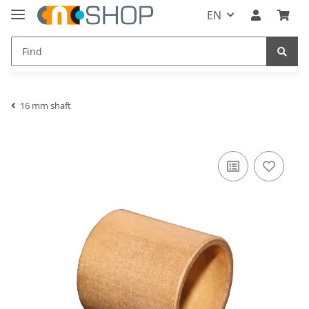
EN
16 mm shaft