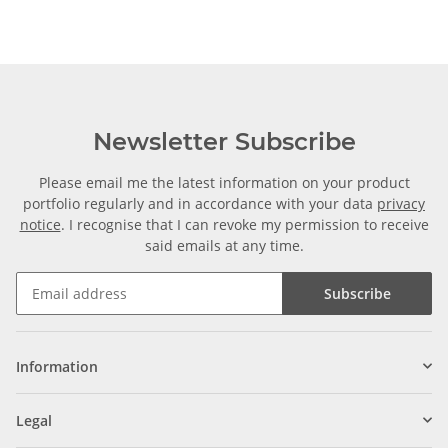
Newsletter Subscribe
Please email me the latest information on your product
portfolio regularly and in accordance with your data
privacy
notice
. I recognise that I can revoke my permission to receive
said emails at any time.
Subscribe
Information
Legal