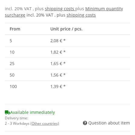
incl. 20% VAT , plus
shipping costs
plus
Minimum quantity
surcharge
incl. 20% VAT , plus
shipping costs
From
Unit price / pcs.
5
2,08 €
*
10
1,82 €
*
25
1,65 €
*
50
1,56 €
*
100
1,39 €
*
Available immediately
Delivery time:
Question about item
2 - 3 Workdays
(Other countries)