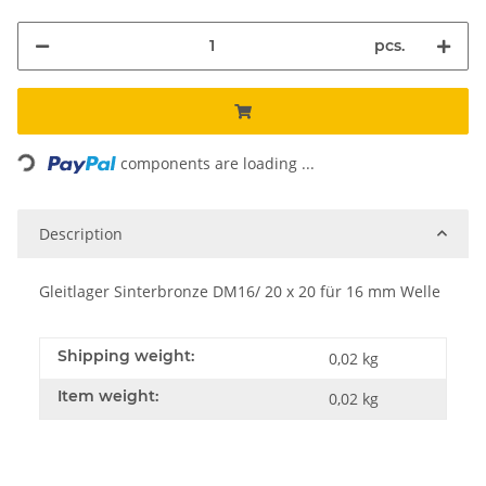
pcs.
Loading...
components are loading ...
Description
Gleitlager Sinterbronze DM16/ 20 x 20 für 16 mm Welle
Shipping weight:
0,02 kg
Item weight:
0,02
kg