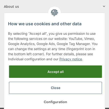
About us
How we use cookies and other data
By selecting "Accept all", you give us permission to use
Klagenfurter Street 29
the following services on our website: YouTube, Vimeo,
9556 Liebenfels
Google Analytics, Google Ads, Google Tag Manager. You
can change the settings at any time (fingerprint icon in
Monday to Thursday: 8am to 4:30pm
the bottom left corner). For further details, please see
Friday: 8 to 12 o'clock
Individual configuration and our
Privacy notice
.
Phone:
0043 (0) 4262 50900
Accept all
E-Mail:
office@cncshop.at
Close
* All prices incl. VAT, plus
shipping fees
, plus
Minimum quantity surcharge
Configuration