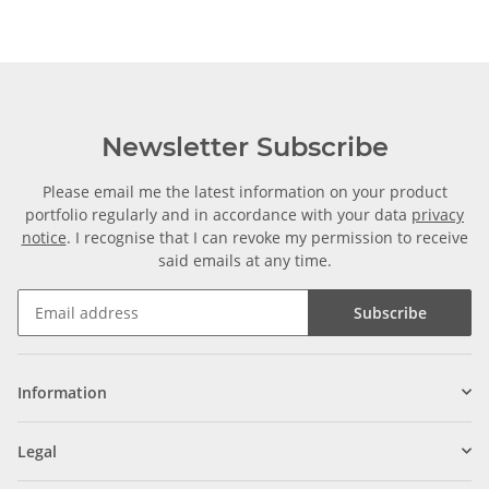
Newsletter Subscribe
Please email me the latest information on your product
portfolio regularly and in accordance with your data
privacy
notice
. I recognise that I can revoke my permission to receive
said emails at any time.
Subscribe
Information
Legal