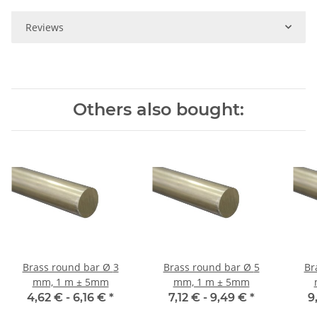
Reviews
Others also bought:
Brass round bar Ø 3
Brass round bar Ø 5
Br
mm, 1 m ± 5mm
mm, 1 m ± 5mm
4,62 € -
6,16 €
*
7,12 € -
9,49 €
*
9