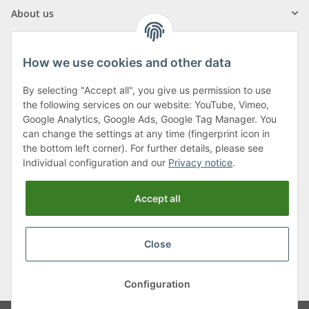
About us
How we use cookies and other data
By selecting "Accept all", you give us permission to use
Klagenfurter Street 29
the following services on our website: YouTube, Vimeo,
9556 Liebenfels
Google Analytics, Google Ads, Google Tag Manager. You
can change the settings at any time (fingerprint icon in
Monday to Thursday: 8am to 4:30pm
the bottom left corner). For further details, please see
Friday: 8 to 12 o'clock
Individual configuration and our
Privacy notice
.
Phone:
0043 (0) 4262 50900
Accept all
E-Mail:
office@cncshop.at
Close
* All prices incl. VAT, plus
shipping fees
, plus
Minimum quantity surcharge
Configuration