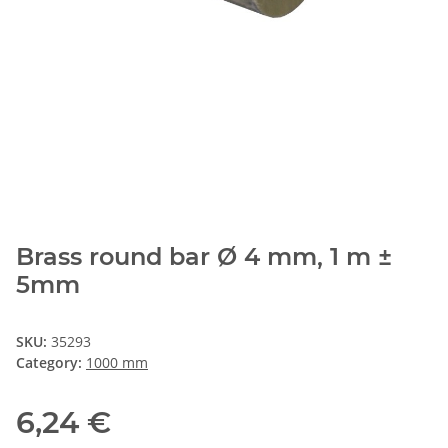
Brass round bar Ø 4 mm, 1 m ±
5mm
SKU:
35293
Category:
1000 mm
6,24 €