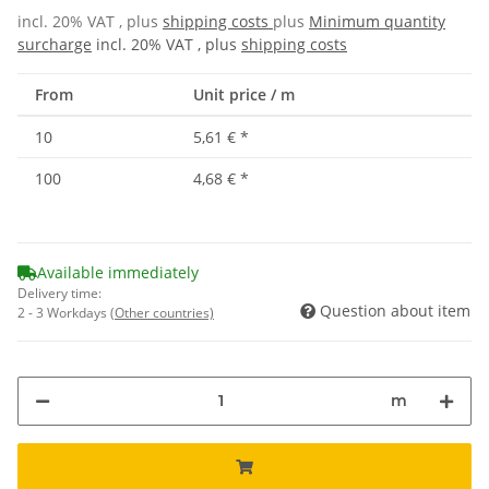
incl. 20% VAT , plus
shipping costs
plus
Minimum quantity
surcharge
incl. 20% VAT , plus
shipping costs
From
Unit price / m
10
5,61 €
*
100
4,68 €
*
Available immediately
Delivery time:
Question about item
2 - 3 Workdays
(Other countries)
m