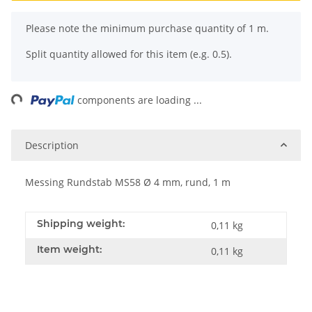
x
Please note the minimum purchase quantity of 1 m.
Split quantity allowed for this item (e.g. 0.5).
ng...
components are loading ...
Description
Messing Rundstab MS58 Ø 4 mm, rund, 1 m
Shipping weight:
0,11 kg
Item weight:
0,11
kg