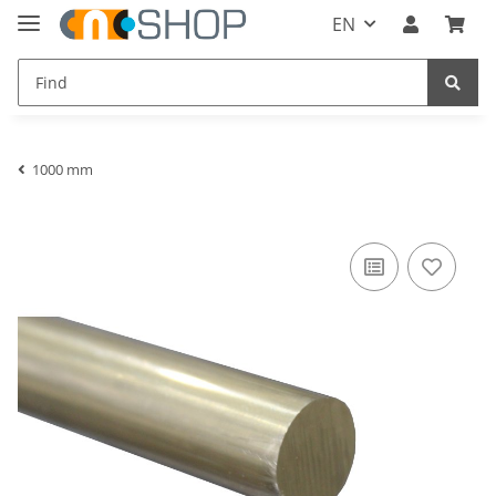
EN
1000 mm