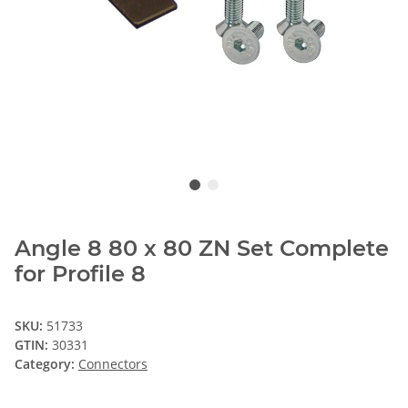
Angle 8 80 x 80 ZN Set Complete
for Profile 8
SKU:
51733
GTIN:
30331
Category:
Connectors