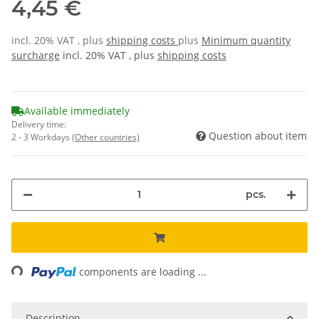
4,45 €
incl. 20% VAT , plus
shipping costs
plus
Minimum quantity
surcharge
incl. 20% VAT , plus
shipping costs
Available immediately
Delivery time:
Question about item
2 - 3 Workdays
(Other countries)
pcs.
ing...
components are loading ...
Description