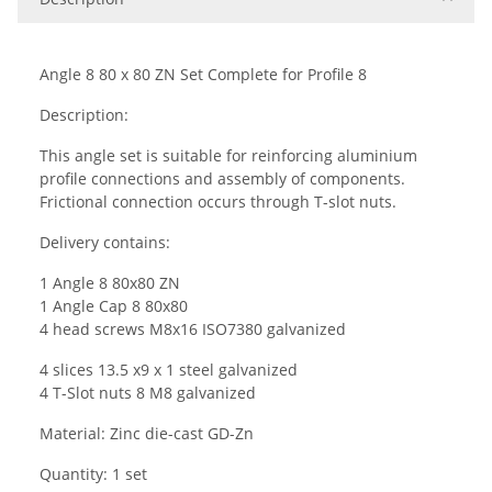
Angle 8 80 x 80
Z
N Set Complete for Profile 8
Description:
This angle set is suitable for reinforcing aluminium
profile connections and assembly of components.
Frictional connection occurs through T-slot nuts.
Delivery contains:
1
Angle
8 8
0x
8
0 ZN
1 Angle Cap
8
8
0x
8
0
4 head screws M
8
x1
6
ISO7380 galvanized
4 slices 13.5 x9 x 1 steel
galvanized
4 T-Slot nuts
8
M
8
galvanized
Material:
Zinc die-cast
GD-Zn
Quantity: 1 set