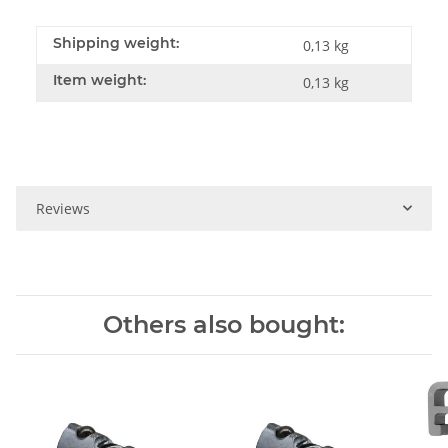
Shipping weight:
0,13 kg
Item weight:
0,13
kg
Reviews
Others also bought: