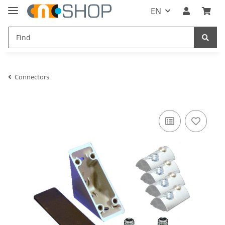
EN
Connectors