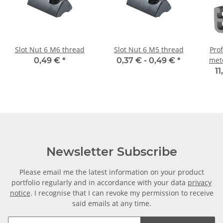
Slot Nut 6 M6 thread
Slot Nut 6 M5 thread
Prof
mete
0,49 €
*
0,37 € -
0,49 €
*
11
Newsletter Subscribe
Please email me the latest information on your product
portfolio regularly and in accordance with your data
privacy
notice
. I recognise that I can revoke my permission to receive
said emails at any time.