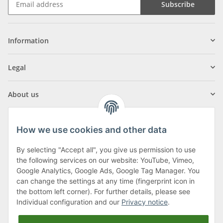
Subscribe
Information
Legal
About us
How we use cookies and other data
By selecting "Accept all", you give us permission to use
Klagenfurter Street 29
the following services on our website: YouTube, Vimeo,
9556 Liebenfels
Google Analytics, Google Ads, Google Tag Manager. You
can change the settings at any time (fingerprint icon in
Monday to Thursday: 8am to 4:30pm
the bottom left corner). For further details, please see
Friday: 8 to 12 o'clock
Individual configuration and our
Privacy notice
.
Phone:
0043 (0) 4262 50900