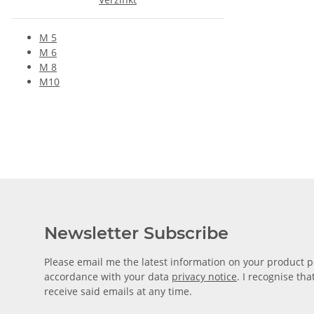
M 5
M 6
M 8
M10
Newsletter Subscribe
Please email me the latest information on your product po
accordance with your data
privacy notice
. I recognise th
receive said emails at any time.