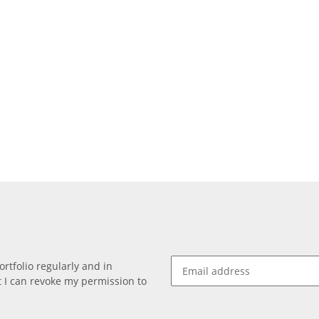
rtfolio regularly and in
at I can revoke my permission to