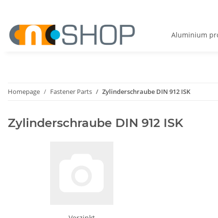
Aluminium pro
Homepage
Fastener Parts
Zylinderschraube DIN 912 ISK
Zylinderschraube DIN 912 ISK
Verzinkt