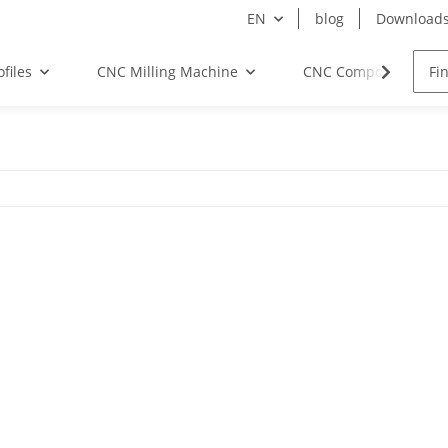
EN
blog
Download
files
CNC Milling Machine
CNC Components