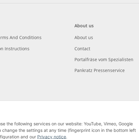
About us
erms And Conditions
About us
on Instructions
Contact
Portalfräse vom Spezialisten
Pankratz Pressenservice
 use the following services on our website: YouTube, Vimeo, Google
hange the settings at any time (fingerprint icon in the bottom left
nfiguration and our
Privacy notice
.