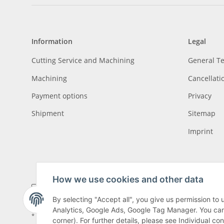
Information
Legal
Cutting Service and Machining
General T
Machining
Cancellati
Payment options
Privacy
Shipment
Sitemap
Imprint
How we use cookies and other data
By selecting "Accept all", you give us permission to
Analytics, Google Ads, Google Tag Manager. You can c
* All prices incl. VAT, plus
shipping fees
, plus
Minimum quantity surcharge
corner). For further details, please see Individual co