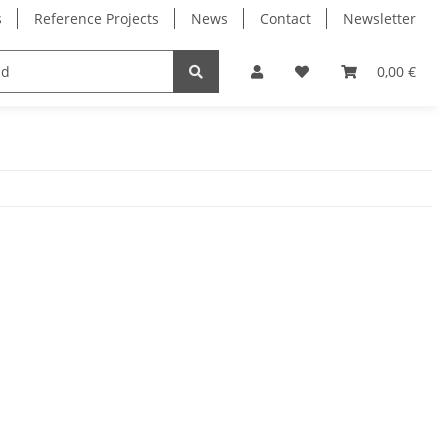
s
Reference Projects
News
Contact
Newsletter
Electronics
Milling Spindles
Bearings
0,00 €