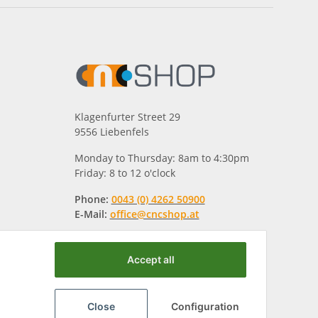
Klagenfurter Street 29
9556 Liebenfels
Monday to Thursday: 8am to 4:30pm
Friday: 8 to 12 o'clock
Phone:
0043 (0) 4262 50900
E-Mail:
office@cncshop.at
Accept all
Close
Configuration