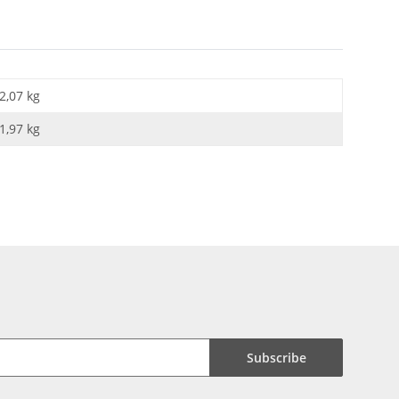
2,07 kg
1,97
kg
Subscribe