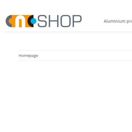
Aluminium pro
Homepage