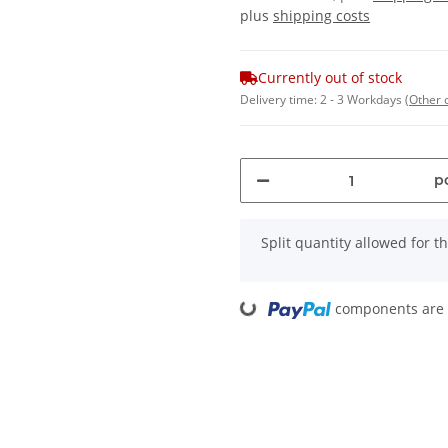
plus
shipping costs
Currently out of stock
Delivery time:
2 - 3 Workdays
(Other 
pc
x
Split quantity allowed for thi
components are l
Loading...