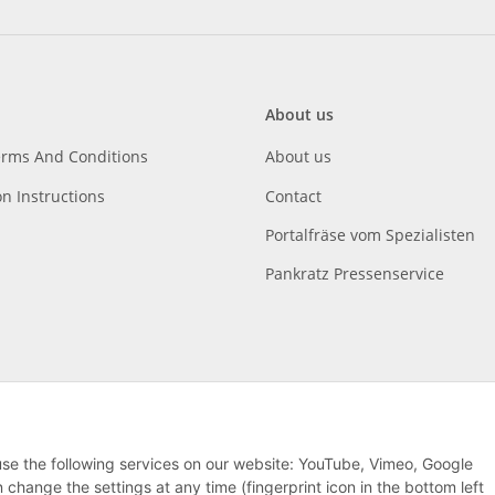
About us
erms And Conditions
About us
on Instructions
Contact
Portalfräse vom Spezialisten
Pankratz Pressenservice
 use the following services on our website: YouTube, Vimeo, Google
hange the settings at any time (fingerprint icon in the bottom left