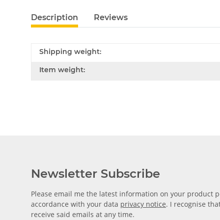
Description
Reviews
Shipping weight:
Item weight:
Newsletter Subscribe
Please email me the latest information on your product po
accordance with your data
privacy notice
. I recognise th
receive said emails at any time.