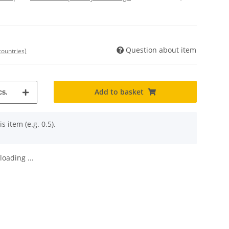
Question about item
countries)
Add to basket
s.
s item (e.g. 0.5).
oading ...