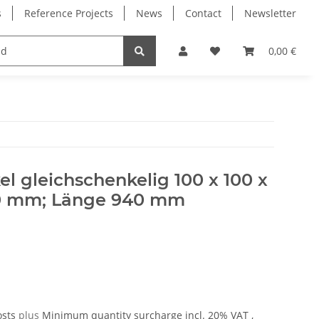
s
Reference Projects
News
Contact
Newsletter
Electronics
Milling Spindles
Bearings
0,00 €
 gleichschenkelig 100 x 100 x
00 mm; Länge 940 mm
osts
plus
Minimum quantity surcharge
incl. 20% VAT ,