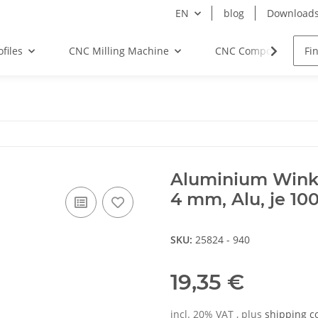
EN
blog
Download
files
CNC Milling Machine
CNC Components
Aluminium Winkel
4 mm, Alu, je 1
SKU:
25824 - 940
19,35 €
incl. 20% VAT , plus
shipping c