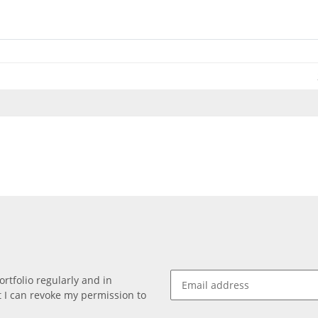
rtfolio regularly and in
at I can revoke my permission to