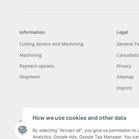
Information
Legal
Cutting Service and Machining
General T
Machining
Cancellati
Payment options
Privacy
Shipment
Sitemap
Imprint
How we use cookies and other data
By selecting "Accept all", you give us permission to
Analytics, Google Ads, Google Tag Manager. You can c