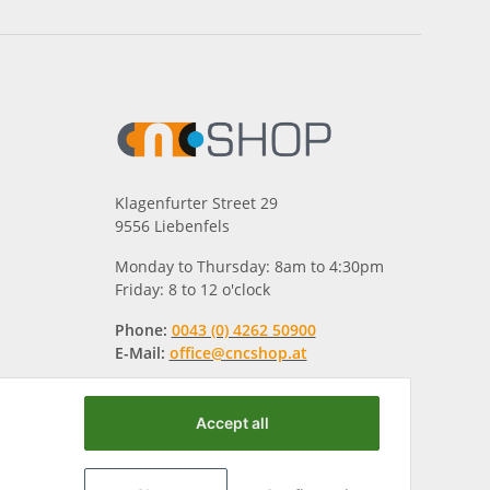
Klagenfurter Street 29
9556 Liebenfels
Monday to Thursday: 8am to 4:30pm
Friday: 8 to 12 o'clock
Phone:
0043 (0) 4262 50900
E-Mail:
office@cncshop.at
Accept all