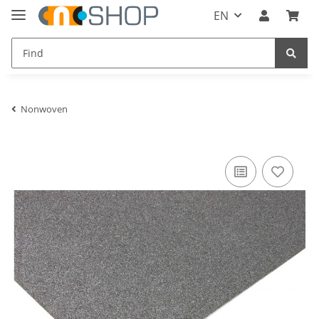
EN
Nonwoven