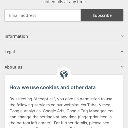
said emails at any time.
Subscribe
Information
Legal
About us
How we use cookies and other data
By selecting "Accept all", you give us permission to use
Klagenfurter Street 29
the following services on our website: YouTube, Vimeo,
9556 Liebenfels
Google Analytics, Google Ads, Google Tag Manager. You
can change the settings at any time (fingerprint icon in
Monday to Thursday: 8am to 4:30pm
the bottom left corner). For further details, please see
Friday: 8 to 12 o'clock