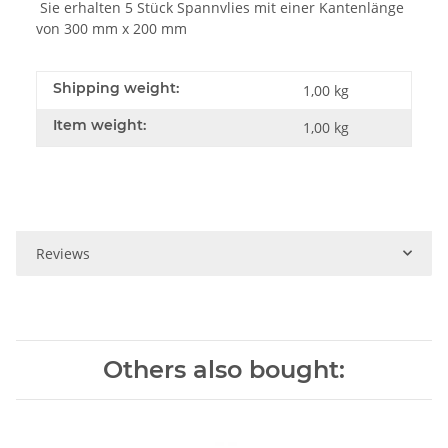
Sie erhalten 5 Stück Spannvlies mit einer Kantenlänge
von 300 mm x 200 mm
Shipping weight:
1,00 kg
Item weight:
1,00
kg
Reviews
Others also bought: