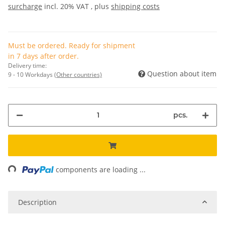
surcharge
incl. 20% VAT , plus
shipping costs
Must be ordered. Ready for shipment
in 7 days after order.
Delivery time:
Question about item
9 - 10 Workdays
(Other countries)
pcs.
ing...
components are loading ...
Description