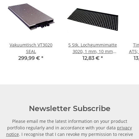
Vakuumtisch VT3020
5 Stk. Lochgummimatte
Ti
SEAL
3020, 1 mm, 10 mm
AT5;
Raster für Vakuumplatte
299,99 €
*
12,83 €
*
13
3020
Newsletter Subscribe
Please email me the latest information on your product
portfolio regularly and in accordance with your data
privacy
notice
. I recognise that I can revoke my permission to receive