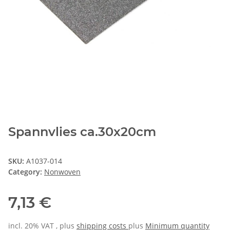
Spannvlies ca.30x20cm
SKU:
A1037-014
Category:
Nonwoven
7,13 €
incl. 20% VAT , plus
shipping costs
plus
Minimum quantity