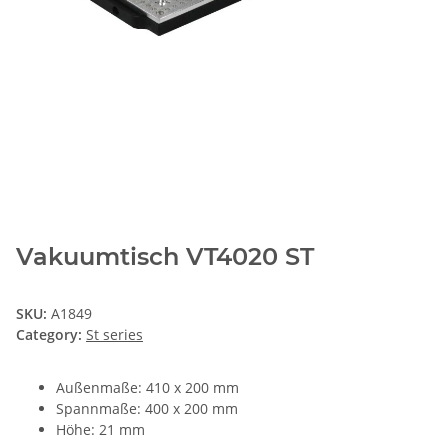
Vakuumtisch VT4020 ST
SKU:
A1849
Category:
St series
Außenmaße: 410 x 200 mm
Spannmaße: 400 x 200 mm
Höhe: 21 mm