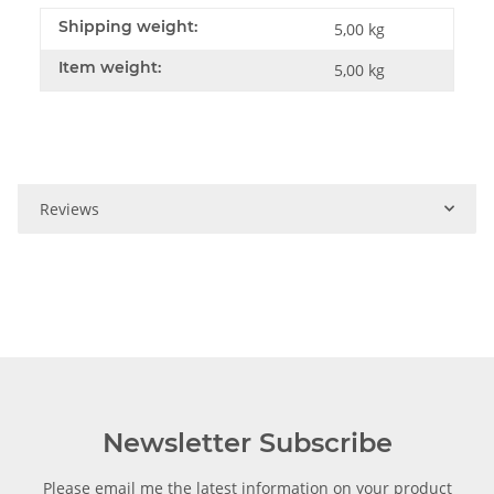
Shipping weight:
5,00 kg
Item weight:
5,00
kg
Reviews
Newsletter Subscribe
Please email me the latest information on your product