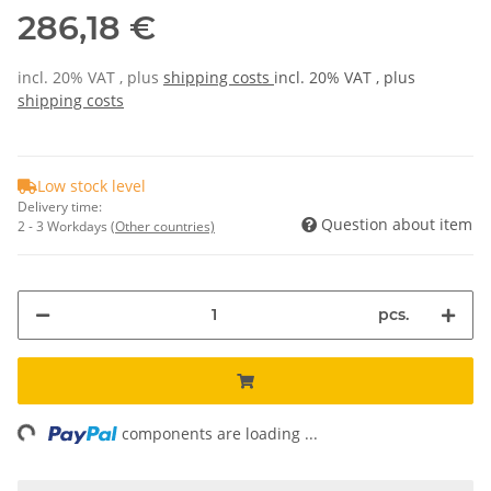
286,18 €
incl. 20% VAT , plus
shipping costs
incl. 20% VAT , plus
shipping costs
Low stock level
Delivery time:
Question about item
2 - 3 Workdays
(Other countries)
pcs.
ng...
components are loading ...