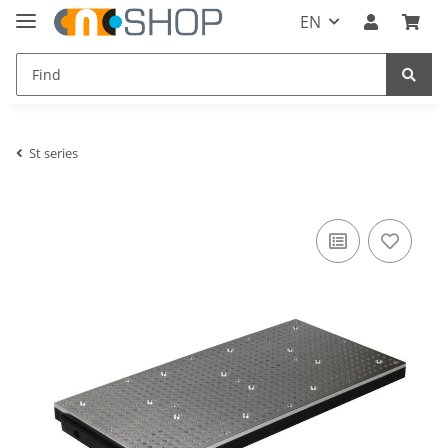
EN
St series