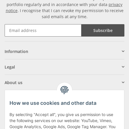
portfolio regularly and in accordance with your data
privacy
notice
. I recognise that I can revoke my permission to receive
said emails at any time.
Subscribe
Information
Legal
About us
How we use cookies and other data
By selecting "Accept all", you give us permission to use
Klagenfurter Street 29
the following services on our website: YouTube, Vimeo,
9556 Liebenfels
Google Analytics, Google Ads, Google Tag Manager. You