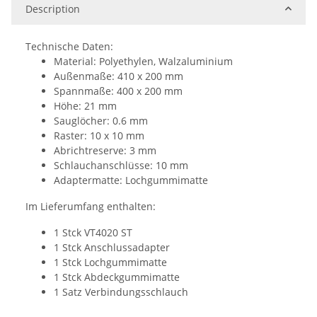
Description
Technische Daten:
Material: Polyethylen, Walzaluminium
Außenmaße: 410 x 200 mm
Spannmaße: 400 x 200 mm
Höhe: 21 mm
Sauglöcher: 0.6 mm
Raster: 10 x 10 mm
Abrichtreserve: 3 mm
Schlauchanschlüsse: 10 mm
Adaptermatte: Lochgummimatte
Im Lieferumfang enthalten:
1 Stck VT4020 ST
1 Stck Anschlussadapter
1 Stck Lochgummimatte
1 Stck Abdeckgummimatte
1 Satz Verbindungsschlauch