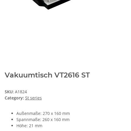
Vakuumtisch VT2616 ST
SKU:
A1824
Category:
St series
Außenmaße: 270 x 160 mm
Spannmaße: 260 x 160 mm
Höhe: 21 mm