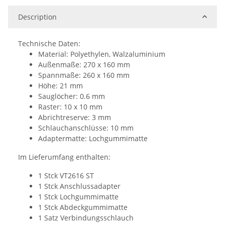
Description
Technische Daten:
Material: Polyethylen, Walzaluminium
Außenmaße: 270 x 160 mm
Spannmaße: 260 x 160 mm
Höhe: 21 mm
Sauglöcher: 0.6 mm
Raster: 10 x 10 mm
Abrichtreserve: 3 mm
Schlauchanschlüsse: 10 mm
Adaptermatte: Lochgummimatte
Im Lieferumfang enthalten:
1 Stck VT2616 ST
1 Stck Anschlussadapter
1 Stck Lochgummimatte
1 Stck Abdeckgummimatte
1 Satz Verbindungsschlauch