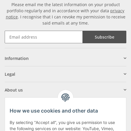
Please email me the latest information on your product
portfolio regularly and in accordance with your data
privacy
notice
. I recognise that I can revoke my permission to receive
said emails at any time.
Subscribe
Information
Legal
About us
How we use cookies and other data
By selecting "Accept all", you give us permission to use
Klagenfurter Street 29
the following services on our website: YouTube, Vimeo,