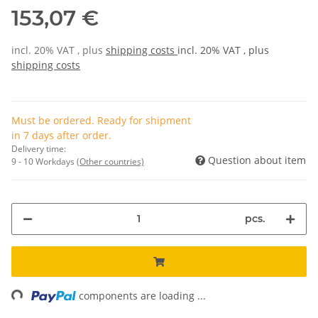
153,07 €
incl. 20% VAT , plus
shipping costs
incl. 20% VAT , plus
shipping costs
Must be ordered. Ready for shipment
in 7 days after order.
Delivery time:
Question about item
9 - 10 Workdays
(Other countries)
pcs.
ng...
components are loading ...