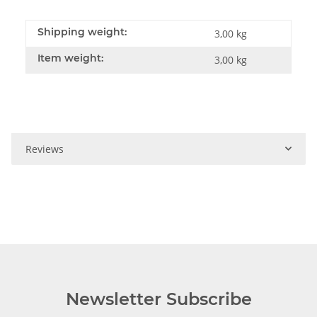
Shipping weight:
3,00 kg
Item weight:
3,00
kg
Reviews
Newsletter Subscribe