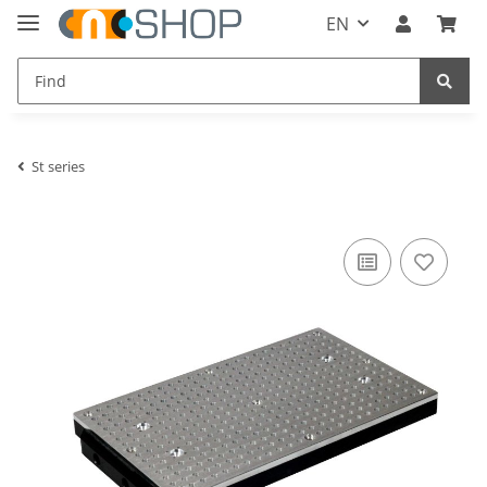
EN
St series