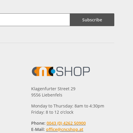
Subscribe
Klagenfurter Street 29
9556 Liebenfels
Monday to Thursday: 8am to 4:30pm
Friday: 8 to 12 o'clock
Phone:
0043 (0) 4262 50900
E-Mail:
office@cncshop.at