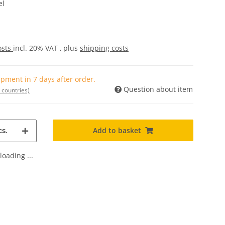
el
osts
incl. 20% VAT , plus
shipping costs
pment in 7 days after order.
Question about item
 countries)
Add to basket
s.
oading ...