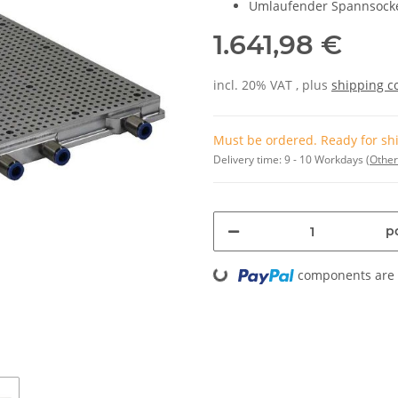
Umlaufender Spannsock
1.641,98 €
incl. 20% VAT , plus
shipping c
Must be ordered. Ready for shi
Delivery time:
9 - 10 Workdays
(Other
pc
Loading...
components are l