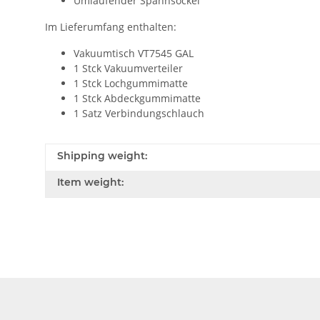
Umlaufender Spannsockel
Im Lieferumfang enthalten:
Vakuumtisch VT7545 GAL
1 Stck Vakuumverteiler
1 Stck Lochgummimatte
1 Stck Abdeckgummimatte
1 Satz Verbindungschlauch
Shipping weight:
Item weight: