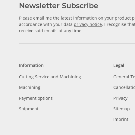
Newsletter Subscribe
Please email me the latest information on your product po
accordance with your data
privacy notice
. I recognise th
receive said emails at any time.
Information
Legal
Cutting Service and Machining
General T
Machining
Cancellati
Payment options
Privacy
Shipment
Sitemap
Imprint