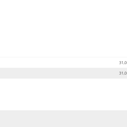
31,0
31,0