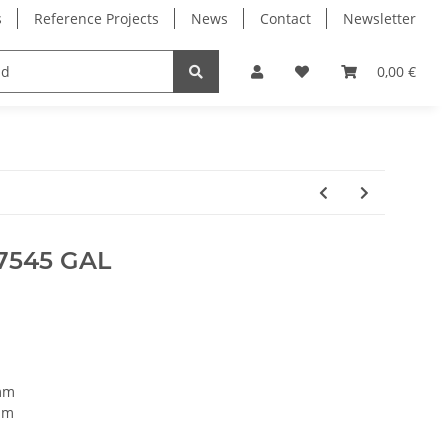
s
Reference Projects
News
Contact
Newsletter
Electronics
Milling Spindles
Bearings
0,00 €
7545 GAL
mm
mm