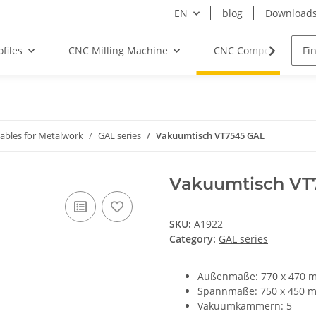
EN
blog
Download
files
CNC Milling Machine
CNC Components
bles for Metalwork
GAL series
Vakuumtisch VT7545 GAL
Vakuumtisch VT
SKU:
A1922
Category:
GAL series
Außenmaße: 770 x 470 
Spannmaße: 750 x 450 
Vakuumkammern: 5