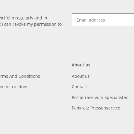
rtfolio regularly and in
at I can revoke my permission to
About us
erms And Conditions
About us
on Instructions
Contact
Portalfräse vom Spezialisten
Pankratz Pressenservice