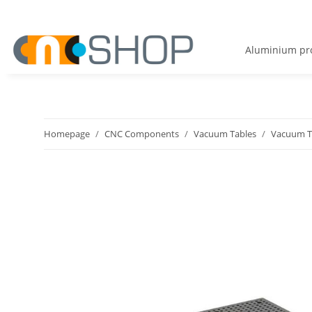
Aluminium pro
Homepage
CNC Components
Vacuum Tables
Vacuum Ta