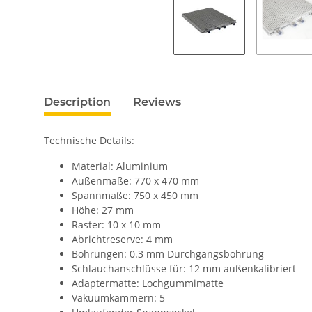
Description
Reviews
Technische Details:
Material: Aluminium
Außenmaße: 770 x 470 mm
Spannmaße: 750 x 450 mm
Höhe: 27 mm
Raster: 10 x 10 mm
Abrichtreserve: 4 mm
Bohrungen: 0.3 mm Durchgangsbohrung
Schlauchanschlüsse für: 12 mm außenkalibriert
Adaptermatte: Lochgummimatte
Vakuumkammern: 5