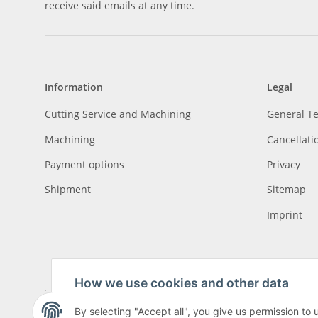
receive said emails at any time.
Information
Legal
Cutting Service and Machining
General T
Machining
Cancellati
Payment options
Privacy
Shipment
Sitemap
Imprint
How we use cookies and other data
By selecting "Accept all", you give us permission to