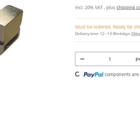
incl. 20% VAT , plus
shipping c
Must be ordered. Ready for shi
Delivery time:
12 - 13 Workdays
(Othe
pc
Loading...
components are l