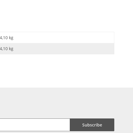
4,10 kg
4,10
kg
Subscribe