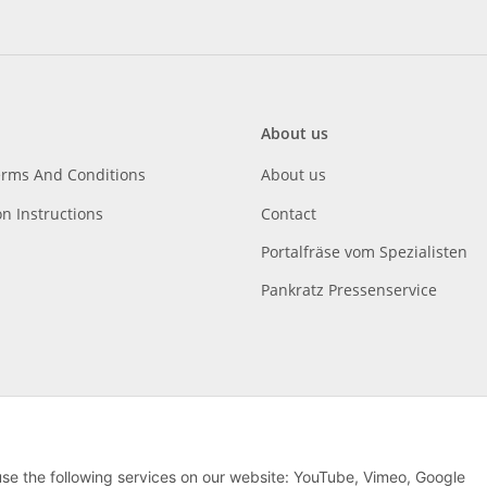
About us
erms And Conditions
About us
on Instructions
Contact
Portalfräse vom Spezialisten
Pankratz Pressenservice
 use the following services on our website: YouTube, Vimeo, Google