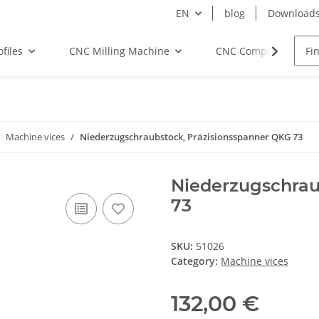
EN
blog
Download
files
CNC Milling Machine
CNC Components
Machine vices
Niederzugschraubstock, Präzisionsspanner QKG 73
Niederzugschrau
73
SKU:
51026
Category:
Machine vices
132,00 €