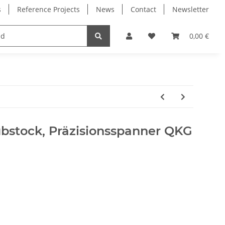
s
Reference Projects
News
Contact
Newsletter
Electronics
Milling Spindles
Bearings
0,00 €
bstock, Präzisionsspanner QKG