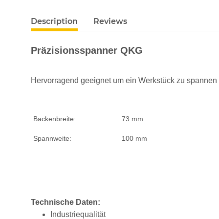
Description
Reviews
Präzisionsspanner QKG
Hervorragend geeignet um ein Werkstück zu spannen -
Backenbreite:
73 mm
Spannweite:
100 mm
Technische Daten:
Industriequalität