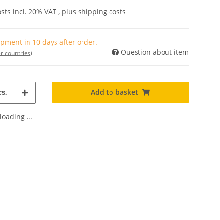
osts
incl. 20% VAT , plus
shipping costs
pment in 10 days after order.
Question about item
r countries)
Add to basket
s.
oading ...