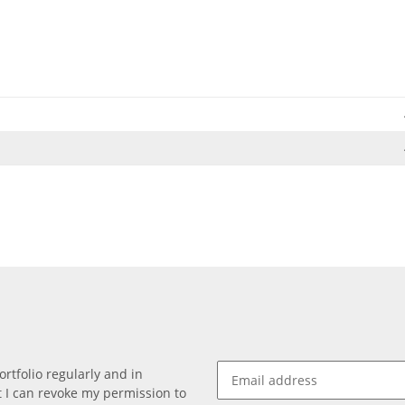
rtfolio regularly and in
at I can revoke my permission to