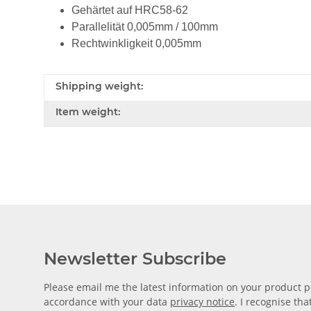
Gehärtet auf HRC58-62
Parallelität 0,005mm / 100mm
Rechtwinkligkeit 0,005mm
Shipping weight:
Item weight:
Newsletter Subscribe
Please email me the latest information on your product po
accordance with your data
privacy notice
. I recognise th