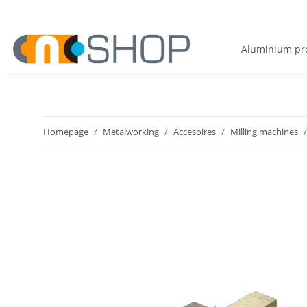
Aluminium pro
Homepage
Metalworking
Accesoires
Milling machines