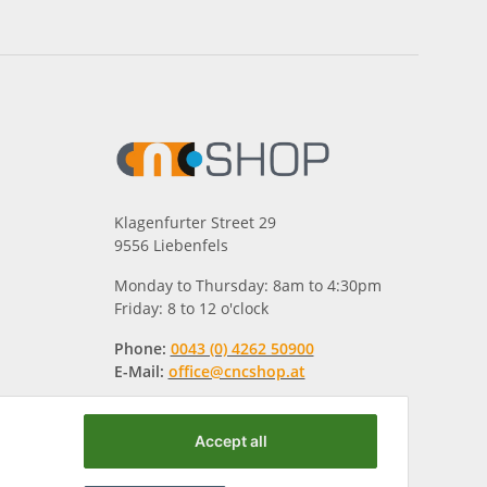
Klagenfurter Street 29
9556 Liebenfels
Monday to Thursday: 8am to 4:30pm
Friday: 8 to 12 o'clock
Phone:
0043 (0) 4262 50900
E-Mail:
office@cncshop.at
Accept all