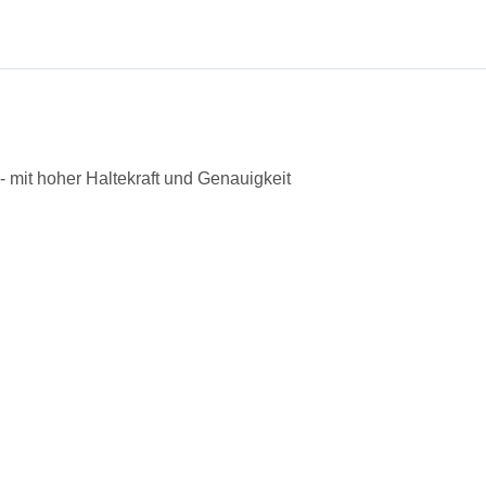
 mit hoher Haltekraft und Genauigkeit