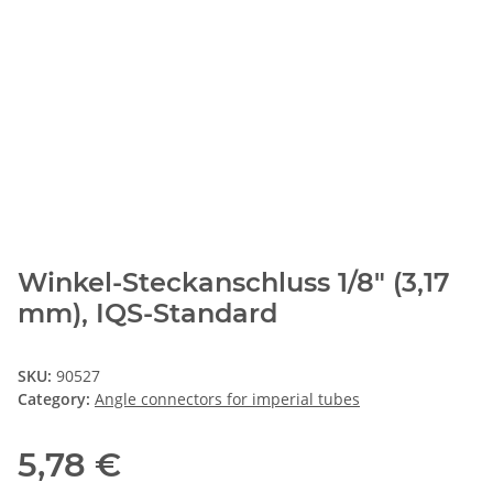
Winkel-Steckanschluss 1/8" (3,17
mm), IQS-Standard
SKU:
90527
Category:
Angle connectors for imperial tubes
5,78 €