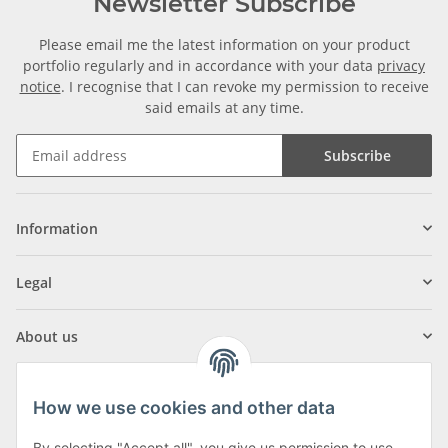
Newsletter Subscribe
Please email me the latest information on your product
portfolio regularly and in accordance with your data
privacy
notice
. I recognise that I can revoke my permission to receive
said emails at any time.
Subscribe
Information
Legal
About us
How we use cookies and other data
By selecting "Accept all", you give us permission to use