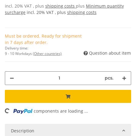
incl. 20% VAT , plus
shipping costs
plus
Minimum quantity
surcharge
incl. 20% VAT , plus
shipping costs
Must be ordered. Ready for shipment
in 7 days after order.
Delivery time:
Question about item
9 - 10 Workdays
(Other countries)
pcs.
ding...
components are loading ...
Description