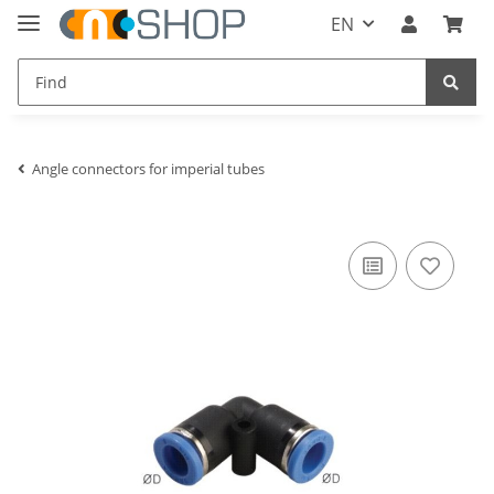
EN
Angle connectors for imperial tubes