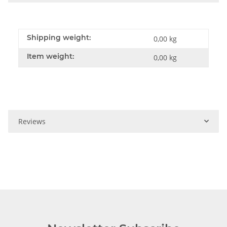
Shipping weight:
0,00 kg
Item weight:
0,00
kg
Reviews