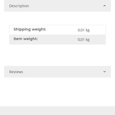
Description
Shipping weight:
0,01 kg
Item weight:
0,01
kg
Reviews