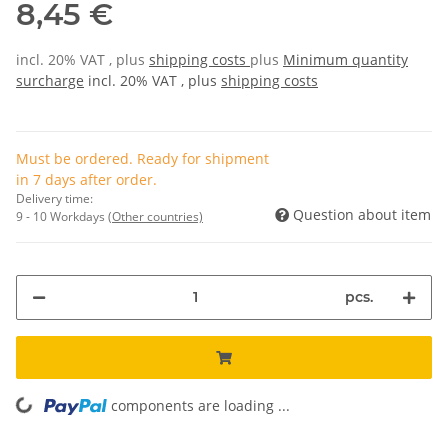
8,45 €
incl. 20% VAT , plus
shipping costs
plus
Minimum quantity
surcharge
incl. 20% VAT , plus
shipping costs
Must be ordered. Ready for shipment
in 7 days after order.
Delivery time:
Question about item
9 - 10 Workdays
(Other countries)
pcs.
components are loading ...
Loading...