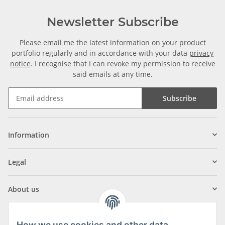
Newsletter Subscribe
Please email me the latest information on your product
portfolio regularly and in accordance with your data
privacy
notice
. I recognise that I can revoke my permission to receive
said emails at any time.
Subscribe
Information
Legal
About us
How we use cookies and other data