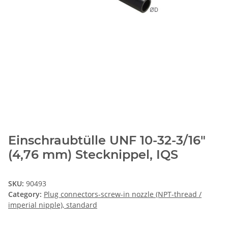
Einschraubtülle UNF 10-32-3/16"
(4,76 mm) Stecknippel, IQS
SKU:
90493
Category:
Plug connectors-screw-in nozzle (NPT-thread /
imperial nipple), standard