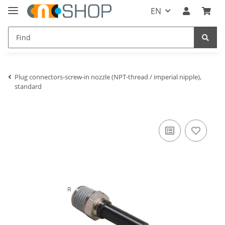
EN
Plug connectors-screw-in nozzle (NPT-thread / imperial nipple),
standard