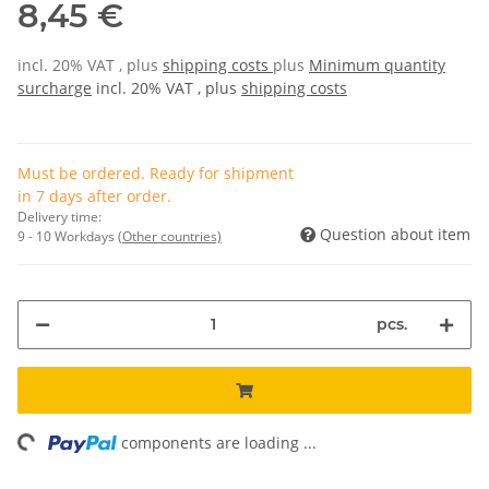
8,45 €
incl. 20% VAT , plus
shipping costs
plus
Minimum quantity
surcharge
incl. 20% VAT , plus
shipping costs
Must be ordered. Ready for shipment
in 7 days after order.
Delivery time:
Question about item
9 - 10 Workdays
(Other countries)
pcs.
ding...
components are loading ...