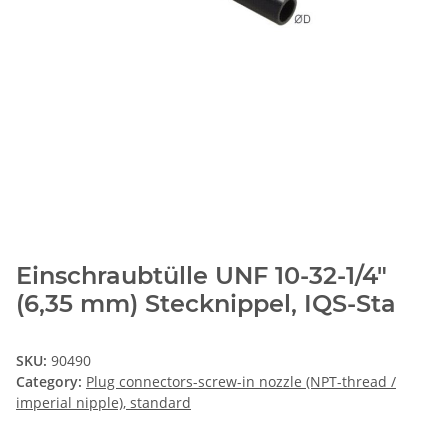
Einschraubtülle UNF 10-32-1/4"
(6,35 mm) Stecknippel, IQS-Sta
SKU:
90490
Category:
Plug connectors-screw-in nozzle (NPT-thread /
imperial nipple), standard