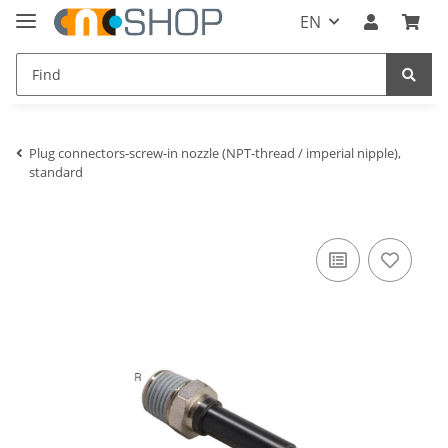
EN
Plug connectors-screw-in nozzle (NPT-thread / imperial nipple),
standard