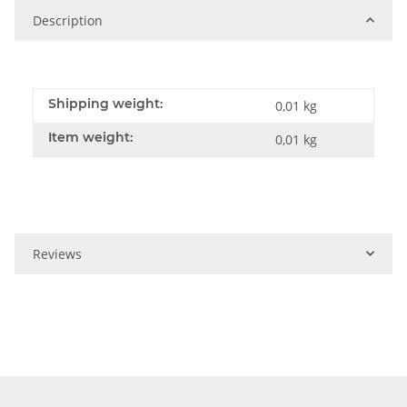
Description
Shipping weight:
0,01 kg
Item weight:
0,01
kg
Reviews