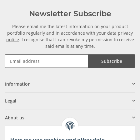
Newsletter Subscribe
Please email me the latest information on your product
portfolio regularly and in accordance with your data
privacy
notice
. I recognise that I can revoke my permission to receive
said emails at any time.
Subscribe
Information
Legal
About us
How we use cookies and other data