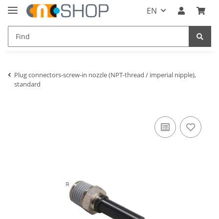
EN
Plug connectors-screw-in nozzle (NPT-thread / imperial nipple),
standard