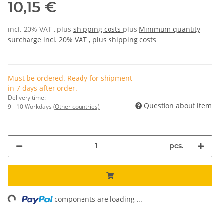
10,15 €
incl. 20% VAT , plus
shipping costs
plus
Minimum quantity
surcharge
incl. 20% VAT , plus
shipping costs
Must be ordered. Ready for shipment
in 7 days after order.
Delivery time:
Question about item
9 - 10 Workdays
(Other countries)
pcs.
ng...
components are loading ...