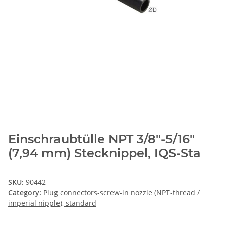
Einschraubtülle NPT 3/8"-5/16"
(7,94 mm) Stecknippel, IQS-Sta
SKU:
90442
Category:
Plug connectors-screw-in nozzle (NPT-thread /
imperial nipple), standard