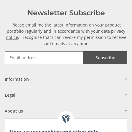
Newsletter Subscribe
Please email me the latest information on your product
portfolio regularly and in accordance with your data
privacy
notice
. I recognise that I can revoke my permission to receive
said emails at any time.
Subscribe
Information
Legal
About us
How we use cookies and other data