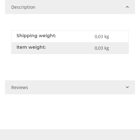
Description
Shipping weight:
0,03 kg
Item weight:
0,03
kg
Reviews