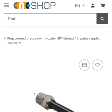
EN
Plug connectors-screw-in nozzle (NPT-thread / imperial nipple),
standard