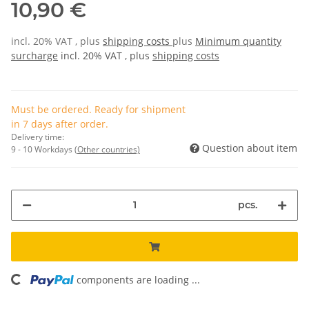
10,90 €
incl. 20% VAT , plus
shipping costs
plus
Minimum quantity
surcharge
incl. 20% VAT , plus
shipping costs
Must be ordered. Ready for shipment
in 7 days after order.
Delivery time:
Question about item
9 - 10 Workdays
(Other countries)
pcs.
components are loading ...
Loading...