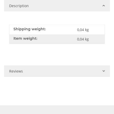
Description
Shipping weight:
0,04 kg
Item weight:
0,04
kg
Reviews