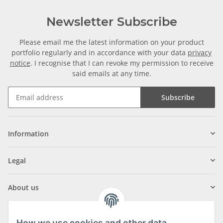
Newsletter Subscribe
Please email me the latest information on your product
portfolio regularly and in accordance with your data
privacy
notice
. I recognise that I can revoke my permission to receive
said emails at any time.
Subscribe
Information
Legal
About us
How we use cookies and other data