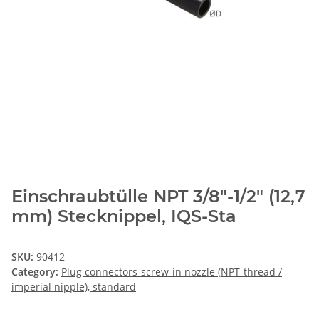
Einschraubtülle NPT 3/8"-1/2" (12,7
mm) Stecknippel, IQS-Sta
SKU:
90412
Category:
Plug connectors-screw-in nozzle (NPT-thread /
imperial nipple), standard