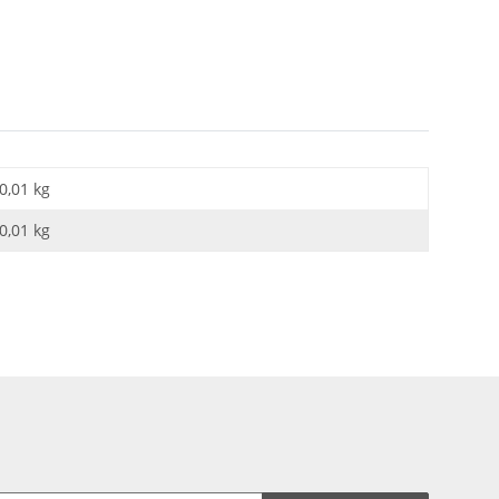
0,01 kg
0,01
kg