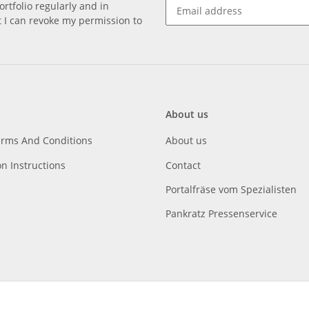
rtfolio regularly and in
at I can revoke my permission to
About us
erms And Conditions
About us
on Instructions
Contact
Portalfräse vom Spezialisten
Pankratz Pressenservice