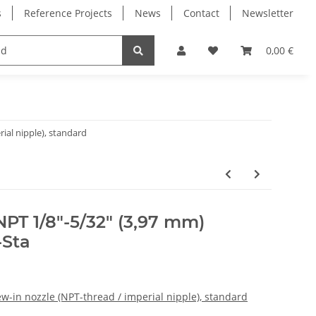
s
Reference Projects
News
Contact
Newsletter
Electronics
Milling Spindles
Bearings
0,00 €
ial nipple), standard
NPT 1/8"-5/32" (3,97 mm)
-Sta
w-in nozzle (NPT-thread / imperial nipple), standard