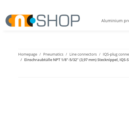
Aluminium pro
Homepage
Pneumatics
Line connectors
IQS-plug connec
Einschraubtülle NPT 1/8"-5/32" (3,97 mm) Stecknippel, IQS-S