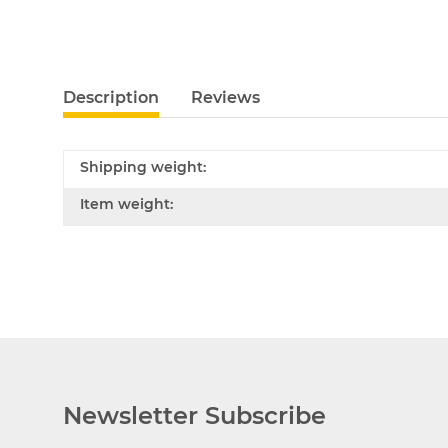
Description
Reviews
Shipping weight:
Item weight:
Newsletter Subscribe