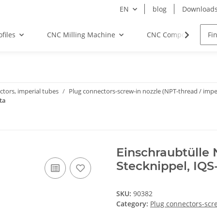
EN
blog
Download
files
CNC Milling Machine
CNC Components
tors, imperial tubes
Plug connectors-screw-in nozzle (NPT-thread / imper
ta
Einschraubtülle 
Stecknippel, IQS
SKU:
90382
Category:
Plug connectors-scre